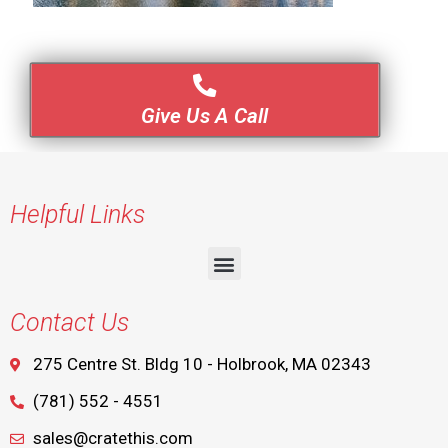
Give Us A Call
Helpful Links
Contact Us
275 Centre St. Bldg 10 - Holbrook, MA 02343
(781) 552 - 4551
sales@cratethis.com