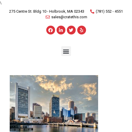
\
275 Centre St. Bldg 10 - Holbrook, MA 02343
(781) 552 - 4551
sales@cratethis.com