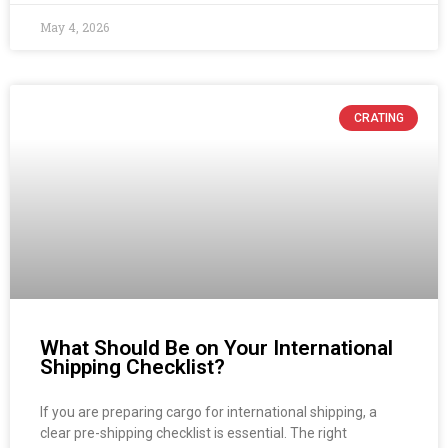
May 4, 2026
CRATING
What Should Be on Your International
Shipping Checklist?
If you are preparing cargo for international shipping, a
clear pre-shipping checklist is essential. The right