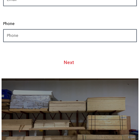
Phone
Next