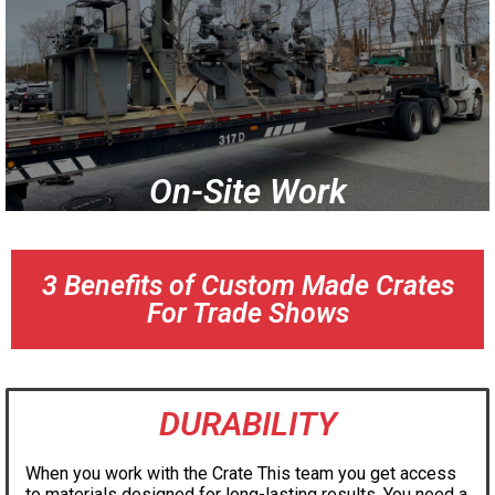
On-Site Work
3 Benefits of Custom Made Crates
For Trade Shows
DURABILITY
When you work with the Crate This team you get access
to materials designed for long-lasting results. You need a