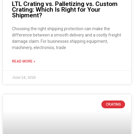
LTL Crating vs. Palletizing vs. Custom
Crating: Which Is Right for Your
Shipment?
Choosing the right shipping protection can make the
difference between a smooth delivery and a costly freight
damage claim. For businesses shipping equipment,
machinery, electronics, trade
READ MORE »
June 24, 2026
CRATING