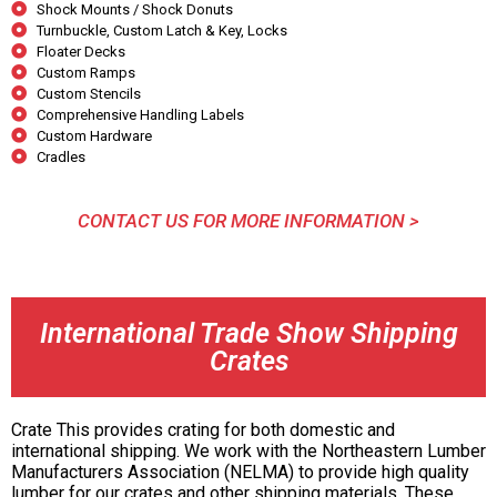
Shock Mounts / Shock Donuts
Turnbuckle, Custom Latch & Key, Locks
Floater Decks
Custom Ramps
Custom Stencils
Comprehensive Handling Labels
Custom Hardware
Cradles
CONTACT US FOR MORE INFORMATION >
International Trade Show Shipping
Crates
Crate This provides crating for both domestic and
international shipping. We work with the Northeastern Lumber
Manufacturers Association (NELMA) to provide high quality
lumber for our crates and other shipping materials. These