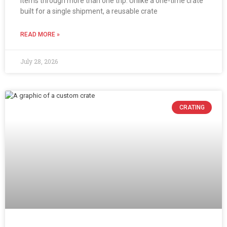
items through more than one trip. Unlike a one-time crate
built for a single shipment, a reusable crate
READ MORE »
July 28, 2026
CRATING