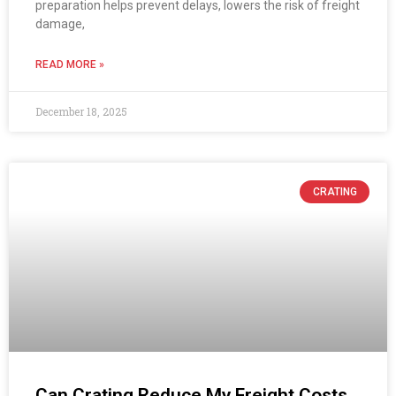
preparation helps prevent delays, lowers the risk of freight
damage,
READ MORE »
December 18, 2025
CRATING
Can Crating Reduce My Freight Costs