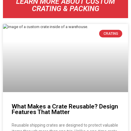
LEARN MORE ABOUT CUSTOM
CRATING & PACKING
CRATING
What Makes a Crate Reusable? Design
Features That Matter
Reusable shipping crates are designed to protect valuable