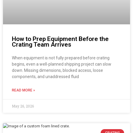
How to Prep Equipment Before the
Crating Team Arrives
When equipment is not fully prepared before crating
begins, even a well-planned shipping project can slow
down. Missing dimensions, blocked access, loose
components, and unaddressed fluid
READ MORE »
May 26, 2026
CRATING