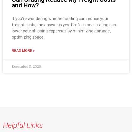
and How?
If you’re wondering whether crating can reduce your
freight costs, the answer is yes. Professional crating can
lower your shipping expenses by minimizing damage,
optimizing space,
READ MORE »
December 3, 2025
Helpful Links