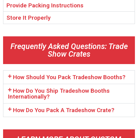
Provide Packing Instructions
Store It Properly
Frequently Asked Questions: Trade
Show Crates
How Should You Pack Tradeshow Booths?
How Do You Ship Tradeshow Booths
Internationally?
How Do You Pack A Tradeshow Crate?