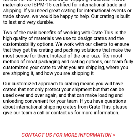
materials are ISPM-15 certified for international trade and
shipping. If you need great crating for international events or
trade shows, we would be happy to help. Our crating is built
to last and very durable.
Two of the main benefits of working with Crate This is the
high quality of materials we use to design crates and the
customizability options. We work with our clients to ensure
that they get the crating and packing solutions that make the
most sense for them. Instead of the one-size-fits-most
method of most packaging and crating options, our team fully
customizes your crate to what you are shipping, where you
are shipping it, and how you are shipping it.
Our customized approach to crating means you will have
crates that not only protect your shipment but that can be
used over and over again, and that can make loading and
unloading convenient for your team. If you have questions
about international shipping crates from Crate This, please
give our team a call or contact us for more information.
CONTACT US FOR MORE INFORMATION >