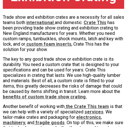
Trade show and exhibition crates are a necessity for all sales
teams both
international
and domestic.
Crate This
has
been providing trade show crating and exhibition crating to
New England manufacturers for years. Whether you need
custom ramps, turnbuckles, shock mounts, latch and key with
lock, and or
custom foam inserts
, Crate This has the
solution for your show.
The key to any good trade show or exhibition crate is its
durability. You need a custom crate that is designed to your
specifications and can be used for years. Crate This
specializes in crating that lasts. We use high-quality lumber
and materials. Best of all, a custom crate is fitted to your
items, this greatly decreases the risks of damage that could
be caused by items shifting in transit. Learn more about the
benefits of custom trade show crating.
Another benefit of working with
the Crate This team
is that
we can help with a variety of specialized
services
. We
tailor-make crates and packaging for
electronics
,
machinery
, and
fragile goods
. On top of this, we make sure