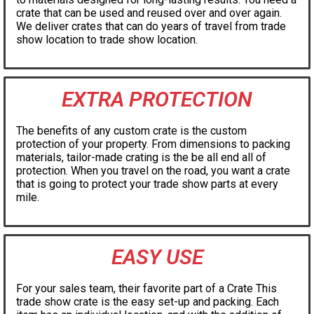
crate that can be used and reused over and over again.
We deliver crates that can do years of travel from trade
show location to trade show location.
EXTRA PROTECTION
The benefits of any custom crate is the custom
protection of your property. From dimensions to packing
materials, tailor-made crating is the be all end all of
protection. When you travel on the road, you want a crate
that is going to protect your trade show parts at every
mile.
EASY USE
For your sales team, their favorite part of a Crate This
trade show crate is the easy set-up and packing. Each