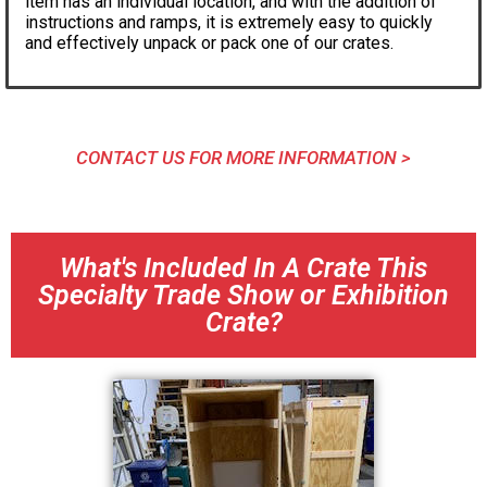
item has an individual location, and with the addition of
instructions and ramps, it is extremely easy to quickly
and effectively unpack or pack one of our crates.
CONTACT US FOR MORE INFORMATION >
What's Included In A Crate This
Specialty Trade Show or Exhibition
Crate?