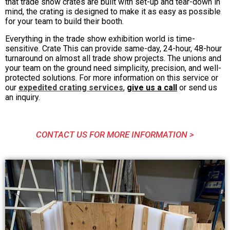
that trade show crates are built with set-up and tear-down in
mind, the crating is designed to make it as easy as possible
for your team to build their booth.
Everything in the trade show exhibition world is time-
sensitive. Crate This can provide same-day, 24-hour, 48-hour
turnaround on almost all trade show projects. The unions and
your team on the ground need simplicity, precision, and well-
protected solutions. For more information on this service or
our
expedited crating services
,
give us a call
or send us
an inquiry.
CONTACT US FOR MORE INFORMATION >