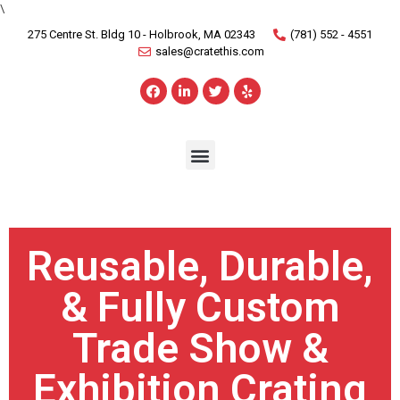
\
275 Centre St. Bldg 10 - Holbrook, MA 02343
(781) 552 - 4551
sales@cratethis.com
Reusable, Durable,
& Fully Custom
Trade Show &
Exhibition Crating