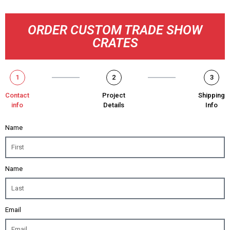
ORDER CUSTOM TRADE SHOW
CRATES
1
2
3
Contact
Project
Shipping
info
Details
Info
Name
Name
Email