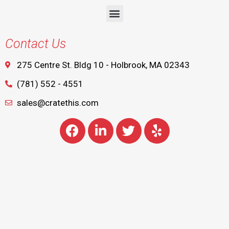
Contact Us
275 Centre St. Bldg 10 - Holbrook, MA 02343
(781) 552 - 4551
sales@cratethis.com