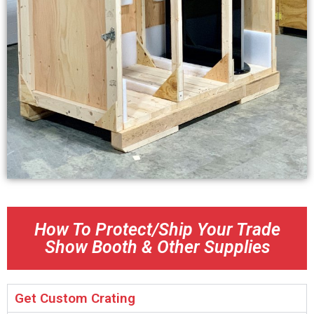
How To Protect/Ship Your Trade
Show Booth & Other Supplies
Get Custom Crating