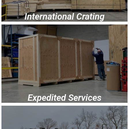
International Crating
Expedited Services