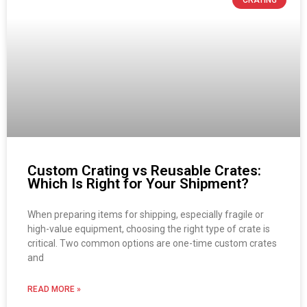
Custom Crating vs Reusable Crates:
Which Is Right for Your Shipment?
When preparing items for shipping, especially fragile or
high-value equipment, choosing the right type of crate is
critical. Two common options are one-time custom crates
and
READ MORE »