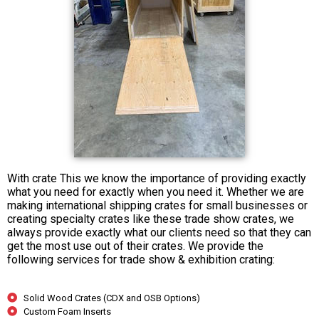
With crate This we know the importance of providing exactly
what you need for exactly when you need it. Whether we are
making international shipping crates for small businesses or
creating specialty crates like these trade show crates, we
always provide exactly what our clients need so that they can
get the most use out of their crates. We provide the
following services for trade show & exhibition crating:
Solid Wood Crates (CDX and OSB Options)
Custom Foam Inserts