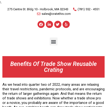
\
275 Centre St. Bldg 10 - Holbrook, MA 02343
(781) 552 - 4551
sales@cratethis.com
Benefits Of Trade Show Reusable
Crating
As we head into quarter two of 2022, many areas are relaxing
their travel restrictions, pandemic protocols, and are encouraging
the return of larger gatherings again. And that means the return
of trade shows and exhibitions. Now whether a trade show pro
or a novice, you probably are aware of the importance of a good