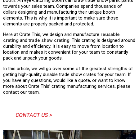
booth. An eye-catching booth can draw trade show participants
towards your sales team. Companies spend thousands of
dollars designing and manufacturing their unique booth
elements. This is why, it is important to make sure those
elements are properly packed and protected.
Here at Crate This, we design and manufacture
reusable
crating
and
trade show crating
. This crating is designed around
durability and efficiency. It is easy to move from location to
location and makes it convenient for your team to constantly
pack and unpack your goods.
In this article, we will go over some of the greatest strengths of
getting high-quality durable trade show crates for your team. If
you have any questions, would like a quote, or want to know
more about Crate This’ crating manufacturing services, please
contact our team.
CONTACT US >