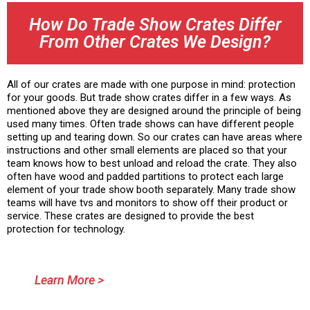
How Do Trade Show Crates Differ
From Other Crates We Design?
All of our crates are made with one purpose in mind: protection
for your goods. But trade show crates differ in a few ways. As
mentioned above they are designed around the principle of being
used many times. Often trade shows can have different people
setting up and tearing down. So our crates can have areas where
instructions and other small elements are placed so that your
team knows how to best unload and reload the crate. They also
often have wood and padded partitions to protect each large
element of your trade show booth separately. Many trade show
teams will have tvs and monitors to show off their product or
service. These crates are designed to provide the best
protection for technology.
Learn More >