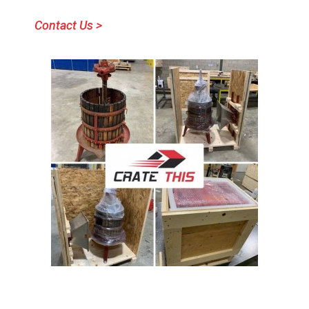
Contact Us >