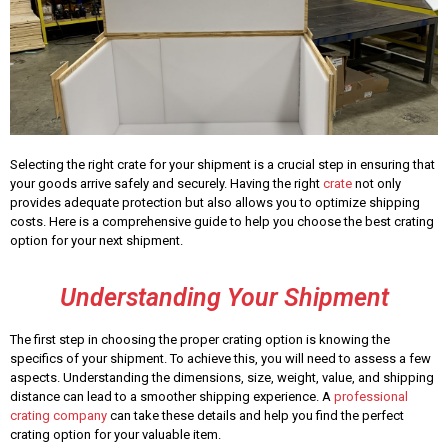
Selecting the right crate for your shipment is a crucial step in ensuring that
your goods arrive safely and securely. Having the right
crate
not only
provides adequate protection but also allows you to optimize shipping
costs. Here is a comprehensive guide to help you choose the best crating
option for your next shipment.
Understanding Your Shipment
The first step in choosing the proper crating option is knowing the
specifics of your shipment. To achieve this, you will need to assess a few
aspects. Understanding the dimensions, size, weight, value, and shipping
distance can lead to a smoother shipping experience. A
professional
crating company
can take these details and help you find the perfect
crating option for your valuable item.