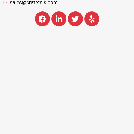
sales@cratethis.com