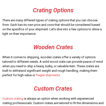
Crating Options
There are many different types of crating options that you can choose
from. Each has its own pros and cons that should be considered based
on the specifics of your shipment. Let’s dive into a few options to shine a
light on their importance.
Wooden Crates
When it comes to shipping, wooden crates offer a variety of options
tailored to different needs. A solid wood crate can provide peace of mind
when you need to ship a heavy, bulky, or valuable item. These crates are
built to withstand significant weight and rough handling, making them
perfect for high-value or
fragile shipments
.
Custom Crates
Custom crating
is always an option when working with experienced
crating professionals. Custom crates are tailored to fit the dimensions and