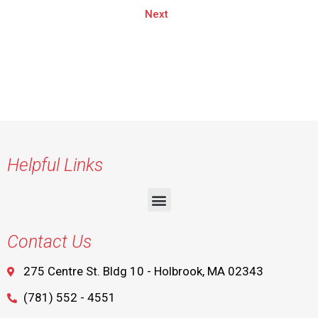
Next
Helpful Links
Contact Us
275 Centre St. Bldg 10 - Holbrook, MA 02343
(781) 552 - 4551