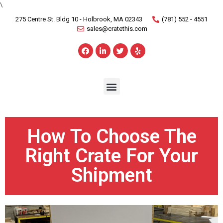
\
275 Centre St. Bldg 10 - Holbrook, MA 02343
(781) 552 - 4551
sales@cratethis.com
How To Choose The
Right Crate For Your
Shipment