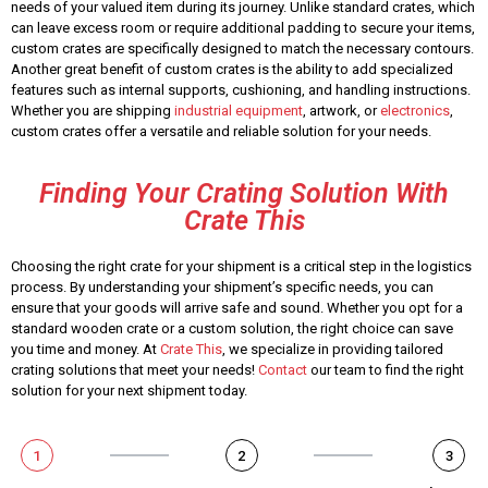
needs of your valued item during its journey. Unlike standard crates, which
can leave excess room or require additional padding to secure your items,
custom crates are specifically designed to match the necessary contours.
Another great benefit of custom crates is the ability to add specialized
features such as internal supports, cushioning, and handling instructions.
Whether you are shipping
industrial equipment
, artwork, or
electronics
,
custom crates offer a versatile and reliable solution for your needs.
Finding Your Crating Solution With
Crate This
Choosing the right crate for your shipment is a critical step in the logistics
process. By understanding your shipment’s specific needs, you can
ensure that your goods will arrive safe and sound. Whether you opt for a
standard wooden crate or a custom solution, the right choice can save
you time and money. At
Crate This
, we specialize in providing tailored
crating solutions that meet your needs!
Contact
our team to find the right
solution for your next shipment today.
1
2
3