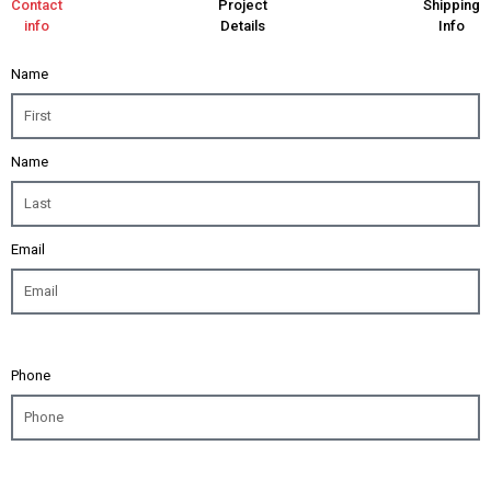
Contact
Project
Shipping
info
Details
Info
Name
Name
Email
Phone