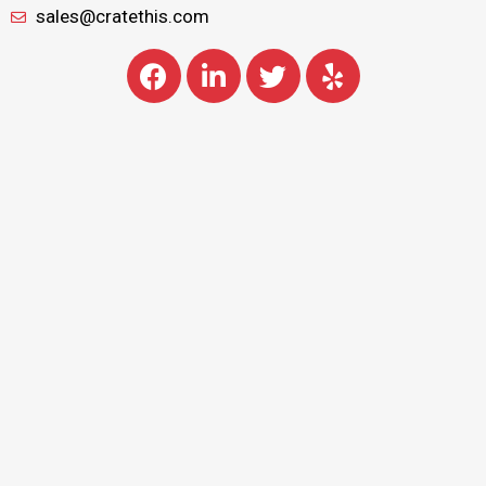
sales@cratethis.com