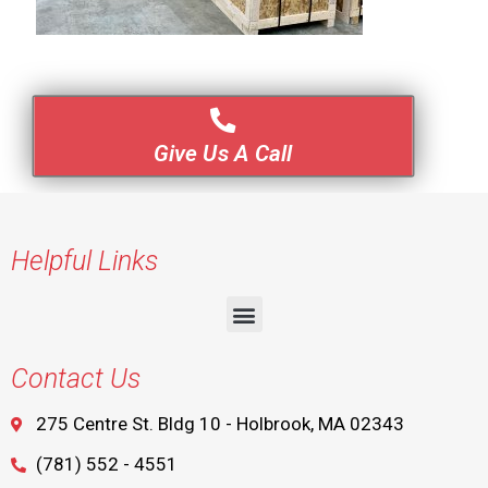
Give Us A Call
Helpful Links
Contact Us
275 Centre St. Bldg 10 - Holbrook, MA 02343
(781) 552 - 4551