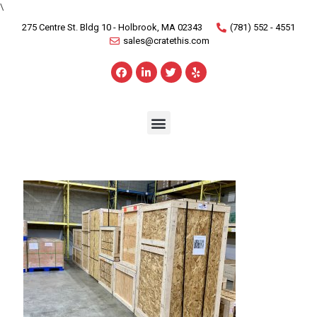
\
275 Centre St. Bldg 10 - Holbrook, MA 02343
(781) 552 - 4551
sales@cratethis.com