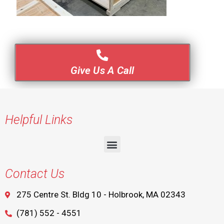
Give Us A Call
Helpful Links
Contact Us
275 Centre St. Bldg 10 - Holbrook, MA 02343
(781) 552 - 4551