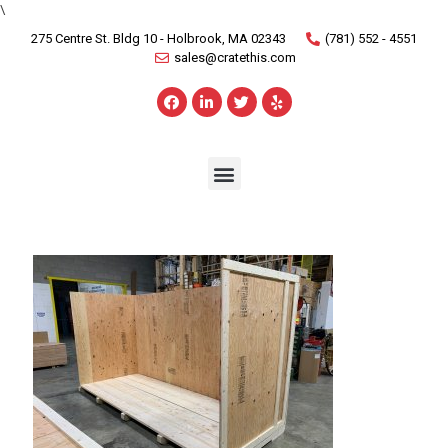
\
275 Centre St. Bldg 10 - Holbrook, MA 02343
(781) 552 - 4551
sales@cratethis.com