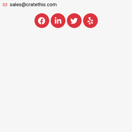
sales@cratethis.com