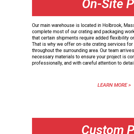
On-Site P
Our main warehouse is located in Holbrook, Ma
complete most of our crating and packaging wor
that certain shipments require added flexibility o
That is why we offer on-site crating services for
throughout the surrounding area. Our team arrives
necessary materials to ensure your project is com
professionally, and with careful attention to detail
LEARN MORE >
Custom P