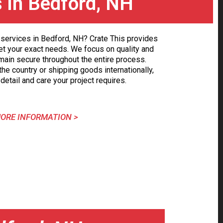
s in Bedford, NH
services in Bedford, NH? Crate This provides
et your exact needs. We focus on quality and
main secure throughout the entire process.
he country or shipping goods internationally,
detail and care your project requires.
ORE INFORMATION >