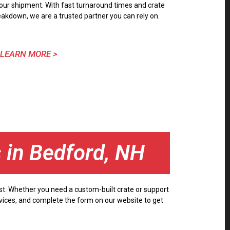
our shipment. With fast turnaround times and crate
eakdown, we are a trusted partner you can rely on.
LEARN MORE >
s in Bedford, NH
ust. Whether you need a custom-built crate or support
ervices, and complete the form on our website to get