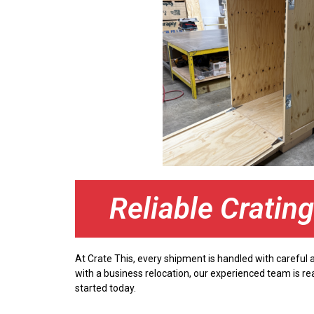
Reliable Cratin
At Crate This, every shipment is handled with careful
with a business relocation, our experienced team is re
started today.