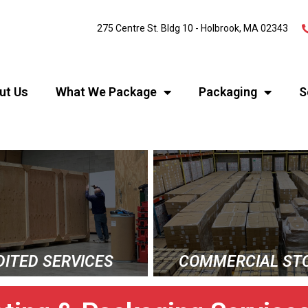
275 Centre St. Bldg 10 - Holbrook, MA 02343
ut Us
What We Package
Packaging
S
DITED SERVICES
COMMERCIAL ST