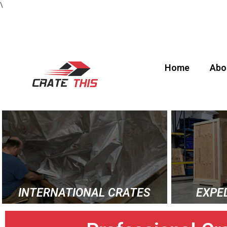
\
Home
Abo
INTERNATIONAL CRATES
EXPE