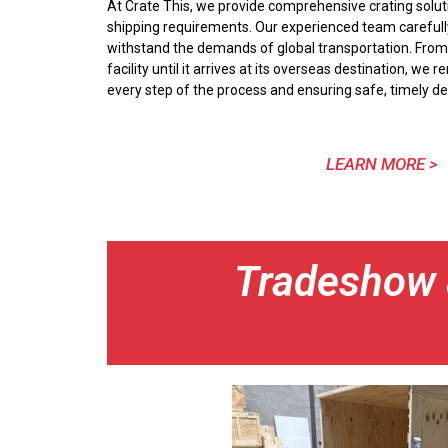
At Crate This, we provide comprehensive crating soluti
shipping requirements. Our experienced team careful
withstand the demands of global transportation. From
facility until it arrives at its overseas destination, w
every step of the process and ensuring safe, timely del
LEARN MORE >
Tradeshow &