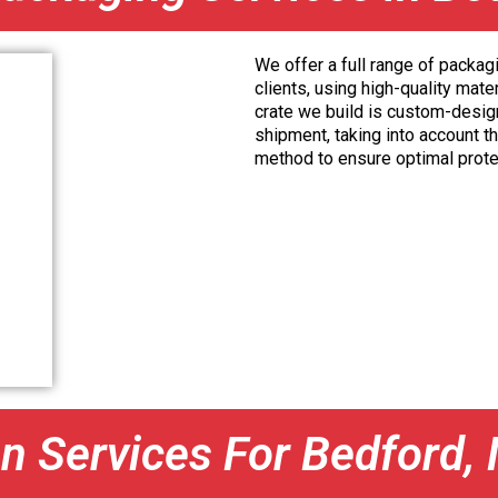
We offer a full range of packag
clients, using high-quality mat
crate we build is custom-desig
shipment, taking into account th
method to ensure optimal prote
on Services For Bedford