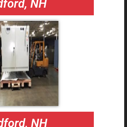
dford, NH
dford, NH