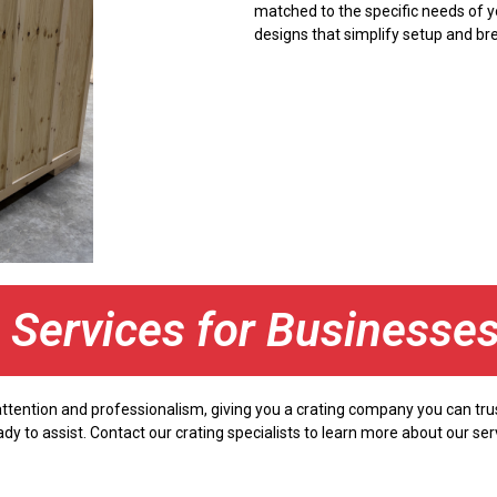
matched to the specific needs of y
designs that simplify setup and br
g Services for Businesse
 attention and professionalism, giving you a crating company you can tr
ady to assist. Contact our crating specialists to learn more about our s