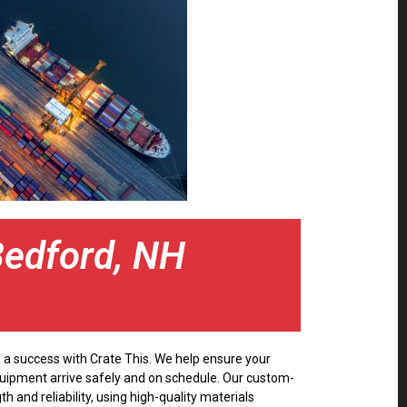
Bedford, NH
 a success with Crate This. We help ensure your
quipment arrive safely and on schedule. Our custom-
th and reliability, using high-quality materials