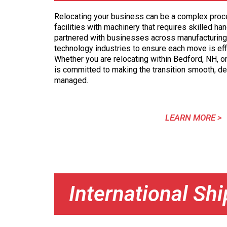
Relocating your business can be a complex proces
facilities with machinery that requires skilled ha
partnered with businesses across manufacturing
technology industries to ensure each move is eff
Whether you are relocating within Bedford, NH, o
is committed to making the transition smooth, d
managed.
LEARN MORE >
International Sh