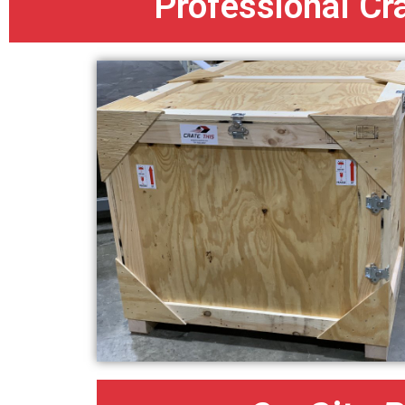
Professional Cr