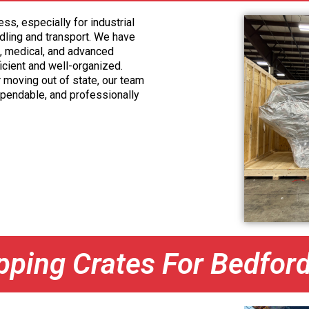
s, especially for industrial
ndling and transport. We have
, medical, and advanced
icient and well-organized.
r moving out of state, our team
ependable, and professionally
ipping Crates For Bedfor