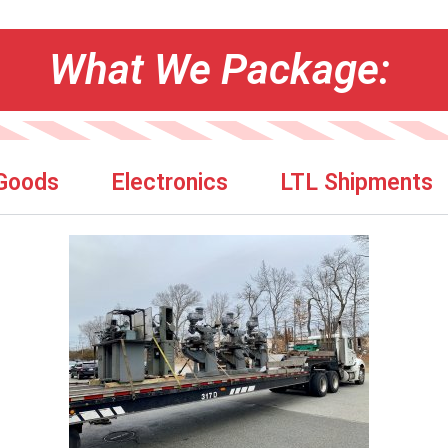
What We Package:
 Goods
Electronics
LTL Shipments