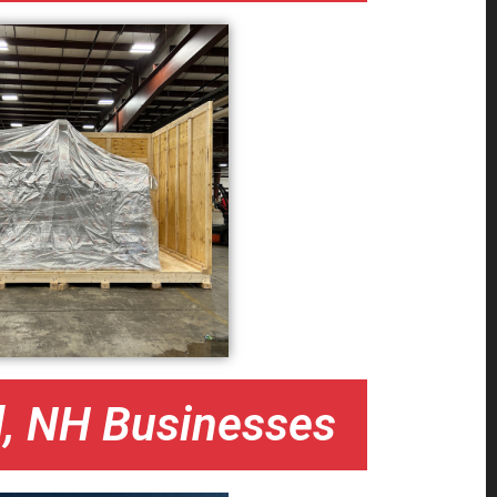
d, NH Businesses