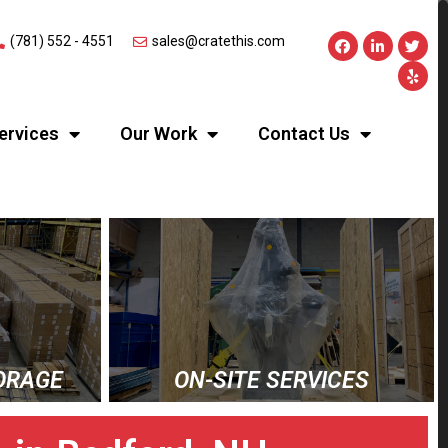
(781) 552 - 4551
sales@cratethis.com
ervices
Our Work
Contact Us
ORAGE
ON-SITE SERVICES