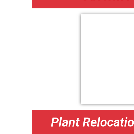
Plant Relocati