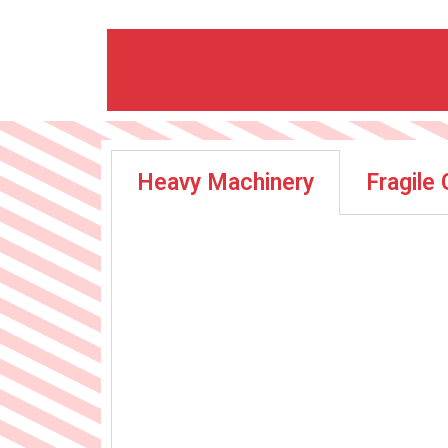
Heavy Machinery
Fragile