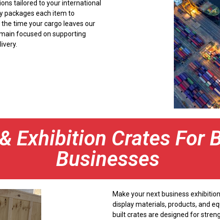
ons tailored to your international
ly packages each item to
 the time your cargo leaves our
e remain focused on supporting
ivery.
 Exhibition Crates For 
Businesses
Make your next business exhibition
display materials, products, and e
built crates are designed for streng