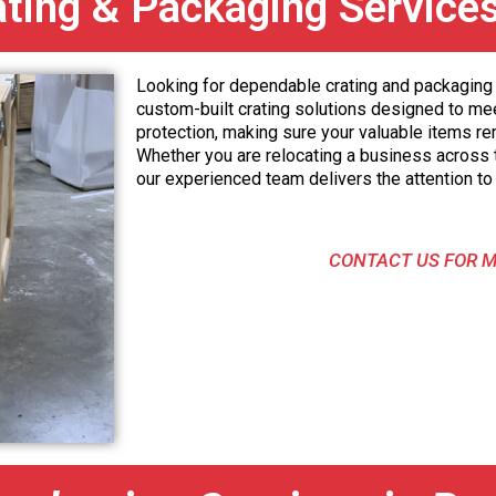
ating & Packaging Service
Looking for dependable crating and packaging 
custom-built crating solutions designed to me
protection, making sure your valuable items re
Whether you are relocating a business across t
our experienced team delivers the attention to 
CONTACT US FOR M