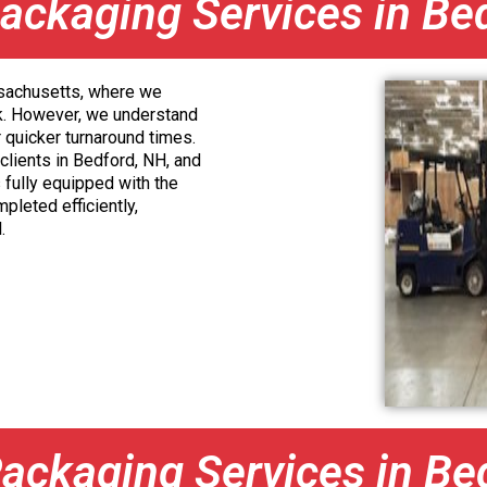
ackaging Services in Be
ssachusetts, where we
k. However, we understand
r quicker turnaround times.
 clients in Bedford, NH, and
 fully equipped with the
pleted efficiently,
.
ackaging Services in Be