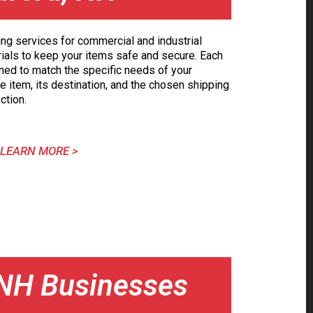
ing services for commercial and industrial
erials to keep your items safe and secure. Each
ned to match the specific needs of your
e item, its destination, and the chosen shipping
ction.
LEARN MORE >
, NH Businesses