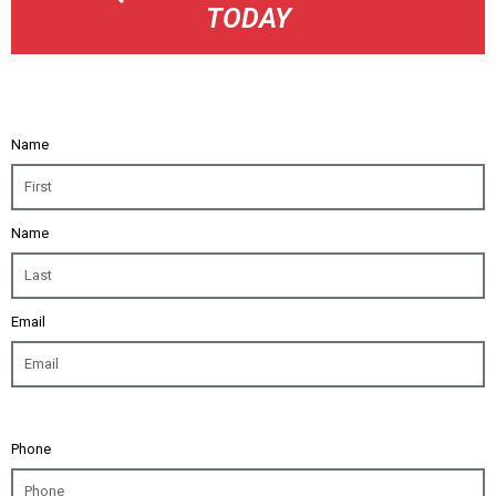
TODAY
Name
Name
Email
Phone