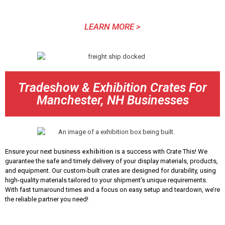
LEARN MORE >
Tradeshow & Exhibition Crates For
Manchester, NH Businesses
Ensure your next business
exhibition
is a success with Crate This! We
guarantee the safe and timely delivery of your display materials, products,
and equipment. Our custom-built crates are designed for durability, using
high-quality materials tailored to your shipment’s unique requirements.
With fast turnaround times and a focus on easy setup and teardown, we’re
the reliable partner you need!