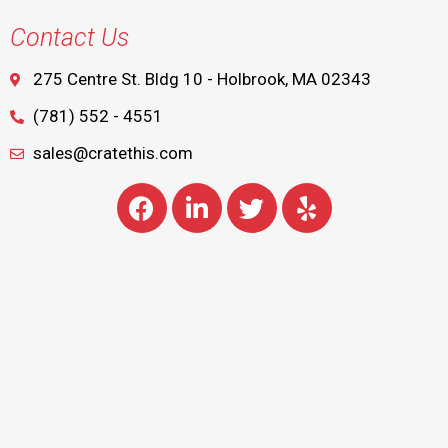
Contact Us
275 Centre St. Bldg 10 - Holbrook, MA 02343
(781) 552 - 4551
sales@cratethis.com