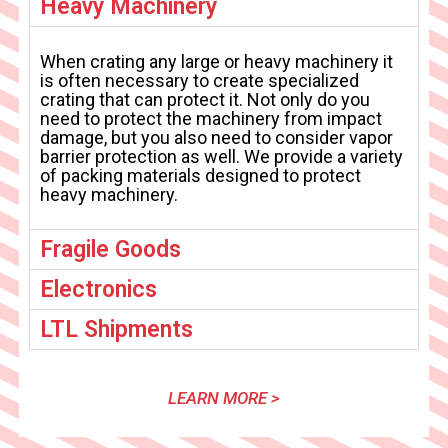
Heavy Machinery
When crating any large or heavy machinery it
is often necessary to create specialized
crating that can protect it. Not only do you
need to protect the machinery from impact
damage, but you also need to consider vapor
barrier protection as well. We provide a variety
of packing materials designed to protect
heavy machinery.
Fragile Goods
Electronics
LTL Shipments
LEARN MORE >