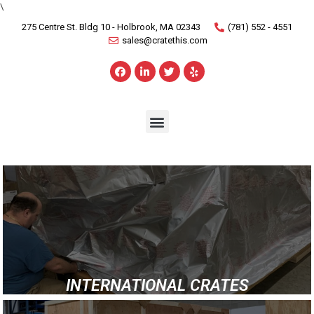
\
275 Centre St. Bldg 10 - Holbrook, MA 02343
(781) 552 - 4551
sales@cratethis.com
INTERNATIONAL CRATES