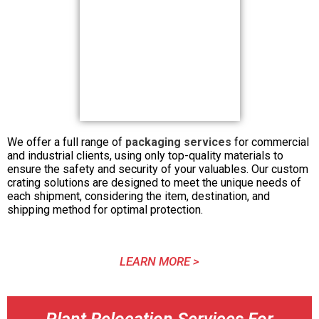
We offer a full range of
packaging services
for commercial
and industrial clients, using only top-quality materials to
ensure the safety and security of your valuables. Our custom
crating solutions are designed to meet the unique needs of
each shipment, considering the item, destination, and
shipping method for optimal protection.
LEARN MORE >