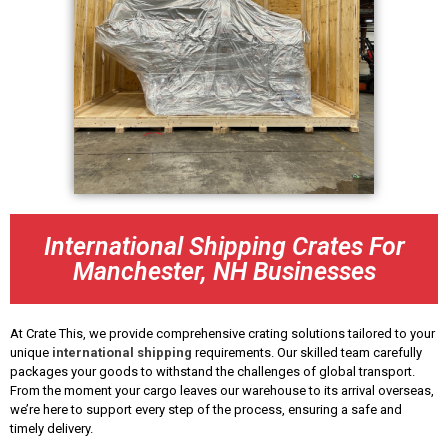
International Shipping Crates For
Manchester, NH Businesses
At Crate This, we provide comprehensive crating solutions tailored to your
unique
international shipping
requirements. Our skilled team carefully
packages your goods to withstand the challenges of global transport.
From the moment your cargo leaves our warehouse to its arrival overseas,
we’re here to support every step of the process, ensuring a safe and
timely delivery.