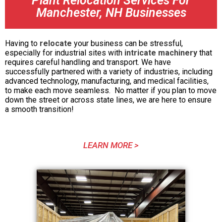
Plant Relocation Services For
Manchester, NH Businesses
Having to
relocate
your business can be stressful,
especially for industrial sites with
intricate machinery
that
requires careful handling and transport. We have
successfully partnered with a variety of industries, including
advanced technology, manufacturing, and medical facilities,
to make each move seamless. No matter if you plan to move
down the street or across state lines, we are here to ensure
a smooth transition!
LEARN MORE >