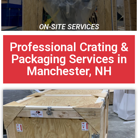
ON-SITE SERVICES
Professional Crating &
Packaging Services in
Manchester, NH