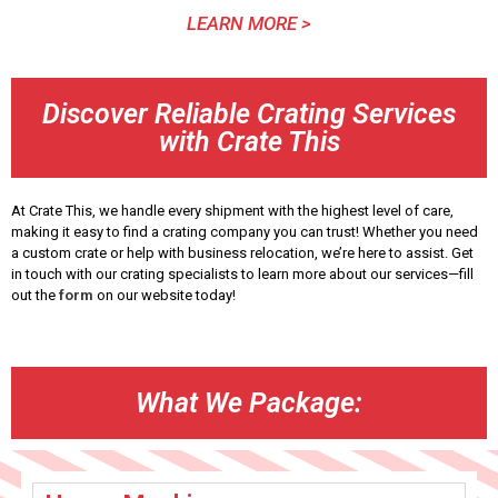
LEARN MORE >
Discover Reliable Crating Services
with Crate This
At Crate This, we handle every shipment with the highest level of care,
making it easy to find a crating company you can trust! Whether you need
a custom crate or help with business relocation, we’re here to assist. Get
in touch with our crating specialists to learn more about our services—fill
out the
form
on our website today!
What We Package: