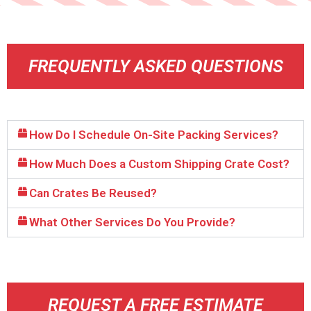
FREQUENTLY ASKED QUESTIONS
How Do I Schedule On-Site Packing Services?
How Much Does a Custom Shipping Crate Cost?
Can Crates Be Reused?
What Other Services Do You Provide?
REQUEST A FREE ESTIMATE