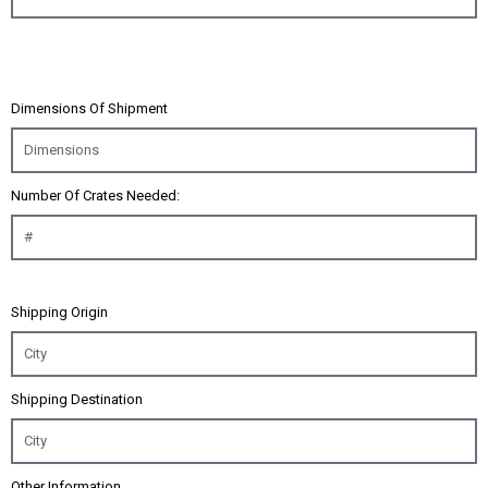
Dimensions Of Shipment
Number Of Crates Needed:
Shipping Origin
Shipping Destination
Other Information