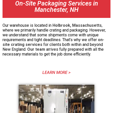
On-Site Packaging Services in
Manchester, NH
Our warehouse is located in
Holbrook, Massachusetts
,
where we primarily handle crating and packaging. However,
we understand that some shipments come with unique
requirements and tight deadlines. That’s why we offer
on-
site crating services
for clients both within and beyond
New England.
Our team
arrives fully prepared with all the
necessary materials to get the job done efficiently.
LEARN MORE >