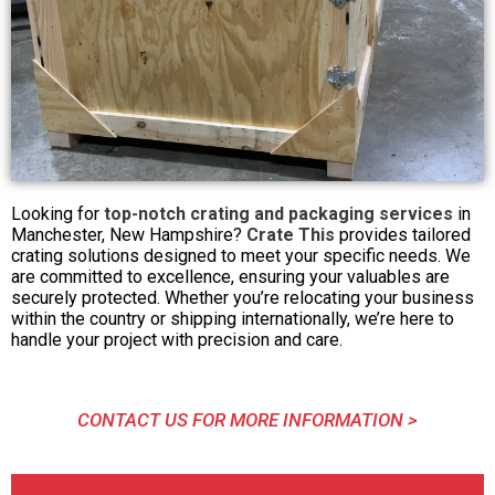
Looking for
top-notch crating and packaging services
in
Manchester, New Hampshire?
Crate This
provides tailored
crating solutions designed to meet your specific needs. We
are committed to excellence, ensuring your valuables are
securely protected. Whether you’re relocating your business
within the country or shipping internationally, we’re here to
handle your project with precision and care.
CONTACT US FOR MORE INFORMATION >