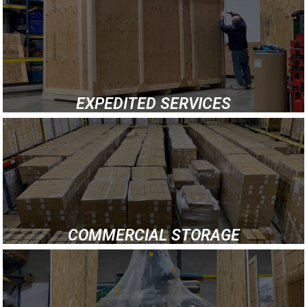
EXPEDITED SERVICES
COMMERCIAL STORAGE