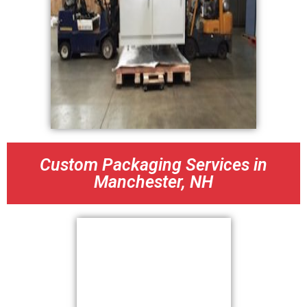
Custom Packaging Services in
Manchester, NH