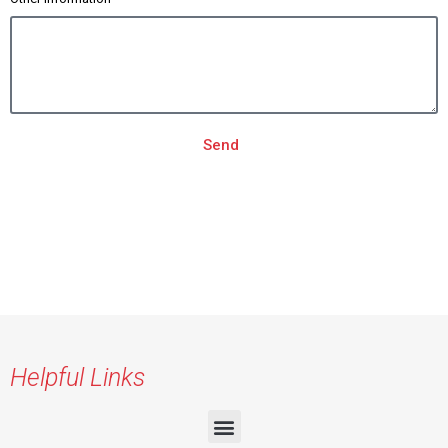
Send
Helpful Links