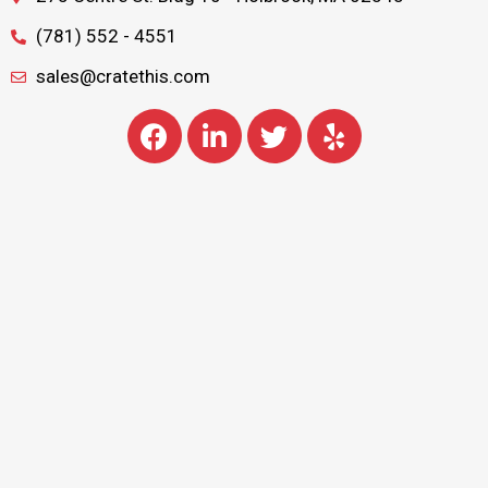
(781) 552 - 4551
sales@cratethis.com