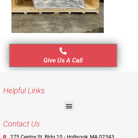
Give Us A Call
Helpful Links
Contact Us
275 Centre St. Bldg 10 - Holbrook, MA 02343