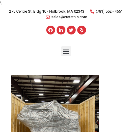
\
275 Centre St. Bldg 10 - Holbrook, MA 02343
(781) 552 - 4551
sales@cratethis.com