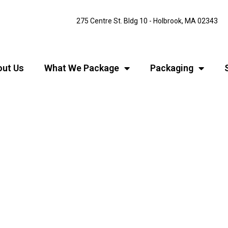
275 Centre St. Bldg 10 - Holbrook, MA 02343
ut Us
What We Package
Packaging