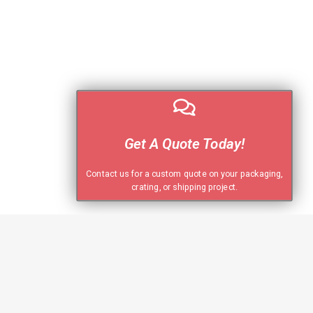
Get A Quote Today!
Contact us for a custom quote on your packaging,
crating, or shipping project.