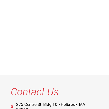
Contact Us
275 Centre St. Bldg 10 - Holbrook, MA