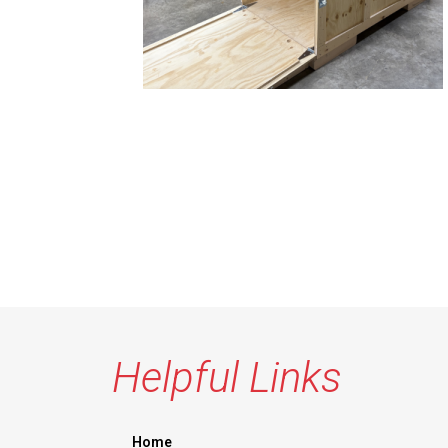
Helpful Links
Home