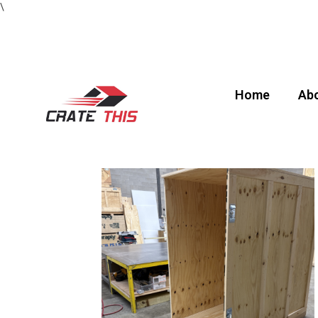
\
Home
Abo