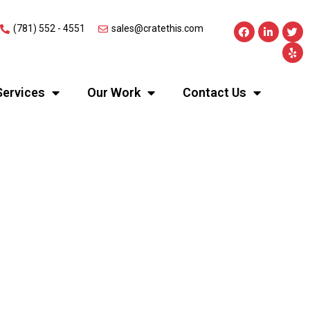
(781) 552 - 4551
sales@cratethis.com
Services
Our Work
Contact Us