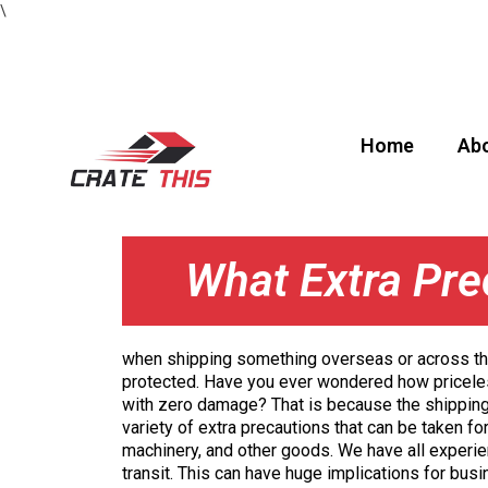
\
Home
Abo
What Extra Pre
when shipping something overseas or across the
protected. Have you ever wondered how pricel
with zero damage? That is because the shippin
variety of extra precautions that can be taken for
machinery, and other goods. We have all exper
transit. This can have huge implications for bus