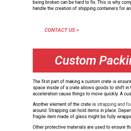
being broken can be hard to fix. This is why com
handle the creation of shipping containers for an
CONTACT US >
Custom Packin
The first part of making a custom crate is ensu
space inside of a crate allows goods to shift in 
acceleration cause things to move quickly. A cust
Another element of the crate is
strapping and fo
around. Strapping can hold items in place. Depe
fragile item made of glass might be fully wrap
Other protective materials are used to ensure th