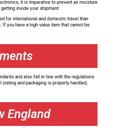
tronics, it is imperative to prevent air moisture
m getting inside your shipment.
ed for international and domestic travel than
. If you have a high value item that cannot be
ements
dards and also fall in-line with the regulations
l crating and packaging is properly handled,
w England