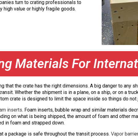
panies turn to crating professionals to
y high value or highly fragile goods.
g Materials For Internat
ring that the crate has the right dimensions. A big danger to a
transit. Whether the shipment is in a plane, on a ship, or on a tr
om crate is designed to limit the space inside so things do not jo
am inserts
. Foam inserts, bubble wrap and similar materials d
nding on what is being shipped, the amount of foam and other mat
ped in foam and strapped down.
at a package is safe throughout the transit process.
Vapor barrie