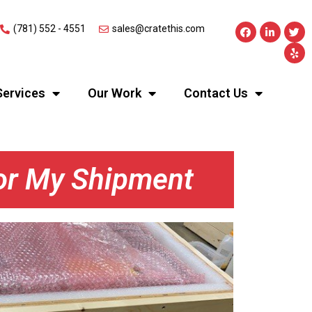
(781) 552 - 4551
sales@cratethis.com
Services
Our Work
Contact Us
For My Shipment