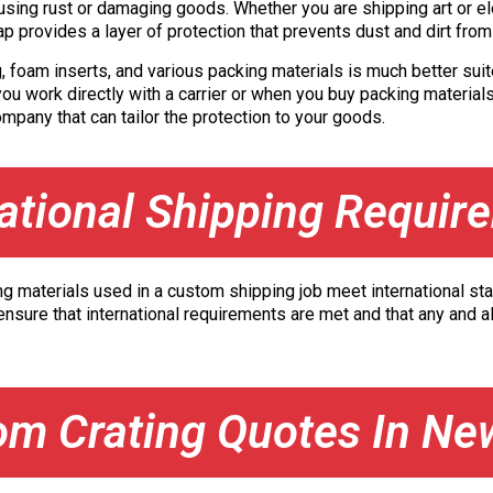
ing rust or damaging goods. Whether you are shipping art or elec
ap provides a layer of protection that prevents dust and dirt fro
g, foam inserts, and various packing materials is much better suit
ou work directly with a carrier or when you buy packing materials
pany that can tailor the protection to your goods.
national Shipping Requir
ng materials used in a custom shipping job meet international stan
nsure that international requirements are met and that any and al
om Crating Quotes In Ne