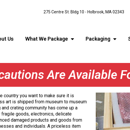
275 Centre St. Bldg 10 - Holbrook, MA 02343
ut Us
What We Package
Packaging
cautions Are Available 
 country you want to make sure it is
ess art is shipped from museum to museum
g and crating community has come up a
 fragile goods, electronics, delicate
ienced damaged products and goods from
inesses and individuals. A priceless item