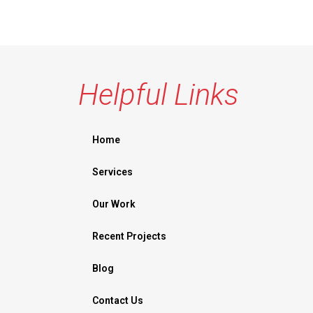
Helpful Links
Home
Services
Our Work
Recent Projects
Blog
Contact Us