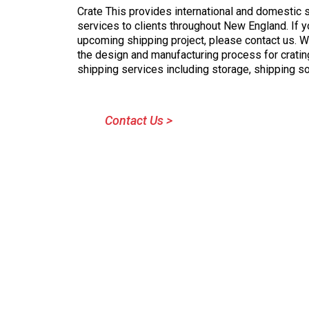
Crate This provides international and domestic 
services to clients throughout New England. If y
upcoming shipping project, please contact us. 
the design and manufacturing process for crati
shipping services including storage, shipping s
Contact Us >