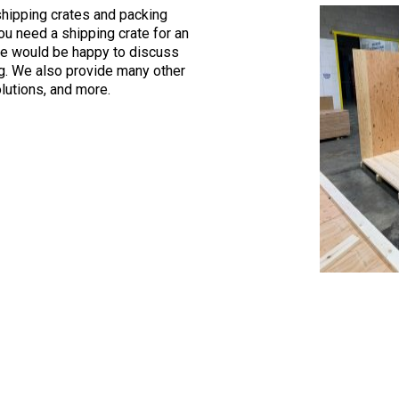
shipping crates and packing
ou need a shipping crate for an
We would be happy to discuss
ng. We also provide many other
olutions, and more.