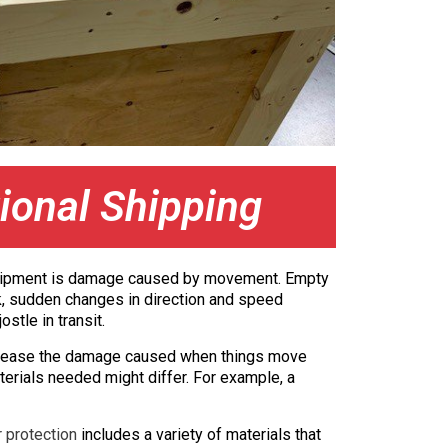
ional Shipping
ny shipment is damage caused by movement. Empty
uck, sudden changes in direction and speed
stle in transit.
ecrease the damage caused when things move
erials needed might differ. For example, a
r protection
includes a variety of materials that