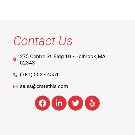
Contact Us
275 Centre St. Bldg 10 - Holbrook, MA
02343
(781) 552 - 4551
sales@cratethis.com