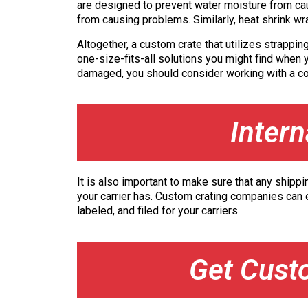
are designed to prevent water moisture from caus
from causing problems. Similarly, heat shrink wr
Altogether, a custom crate that utilizes strappin
one-size-fits-all solutions you might find when y
damaged, you should consider working with a com
Inter
It is also important to make sure that any shippi
your carrier has. Custom crating companies can e
labeled, and filed for your carriers.
Get Cust