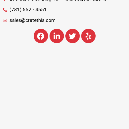
(781) 552 - 4551
sales@cratethis.com