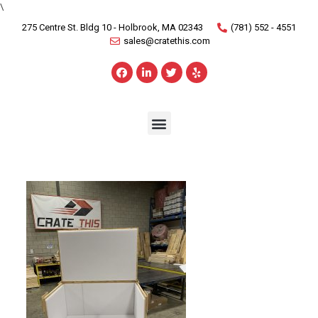
\
275 Centre St. Bldg 10 - Holbrook, MA 02343
(781) 552 - 4551
sales@cratethis.com