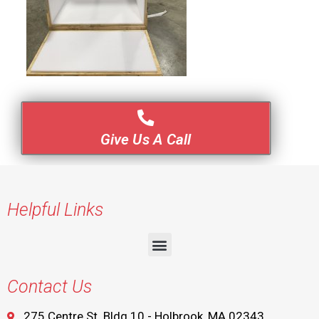
Give Us A Call
Helpful Links
Contact Us
275 Centre St. Bldg 10 - Holbrook, MA 02343