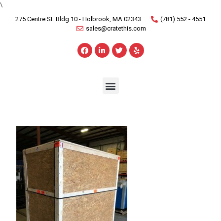
\
275 Centre St. Bldg 10 - Holbrook, MA 02343
(781) 552 - 4551
sales@cratethis.com