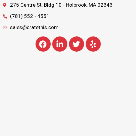
275 Centre St. Bldg 10 - Holbrook, MA 02343
(781) 552 - 4551
sales@cratethis.com