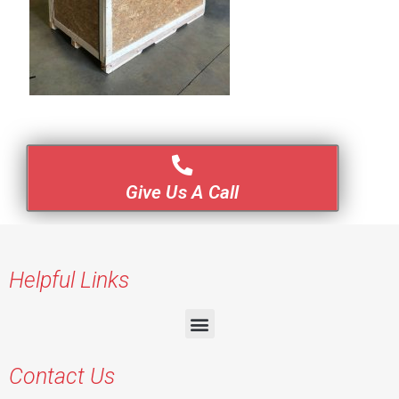
Give Us A Call
Helpful Links
Contact Us