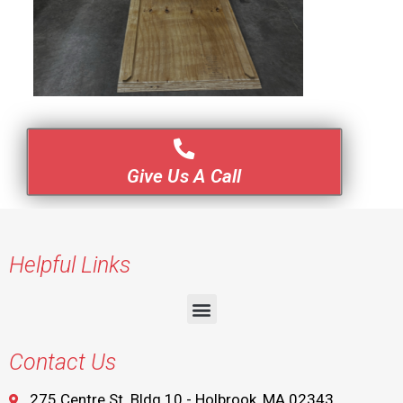
Give Us A Call
Helpful Links
Contact Us
275 Centre St. Bldg 10 - Holbrook, MA 02343