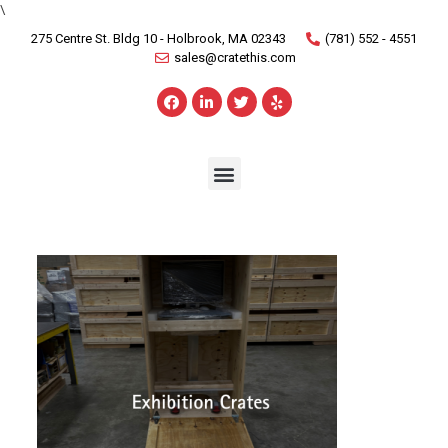
\
275 Centre St. Bldg 10 - Holbrook, MA 02343
(781) 552 - 4551
sales@cratethis.com