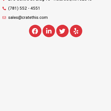
(781) 552 - 4551
sales@cratethis.com