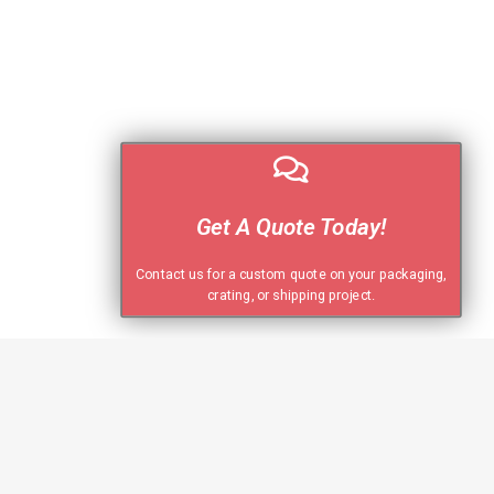
Get A Quote Today!
Contact us for a custom quote on your packaging,
crating, or shipping project.