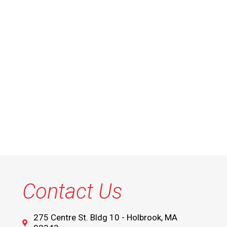
Contact Us
275 Centre St. Bldg 10 - Holbrook, MA