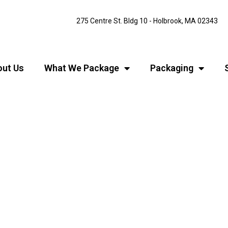
275 Centre St. Bldg 10 - Holbrook, MA 02343
ut Us
What We Package
Packaging