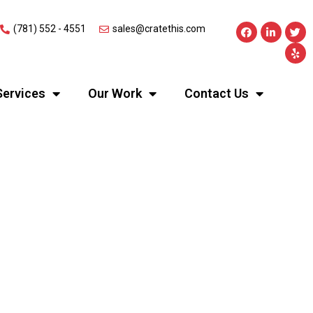
(781) 552 - 4551
sales@cratethis.com
Services
Our Work
Contact Us