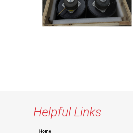
Helpful Links
Home