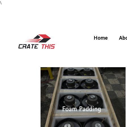
\
Home
Abo