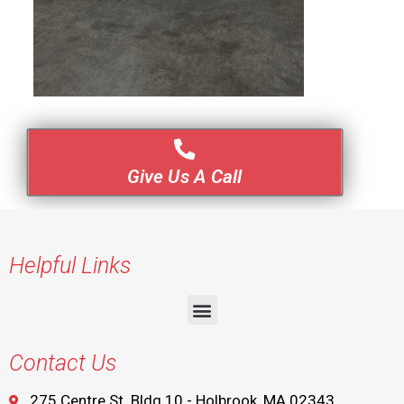
Give Us A Call
Helpful Links
Contact Us
275 Centre St. Bldg 10 - Holbrook, MA 02343