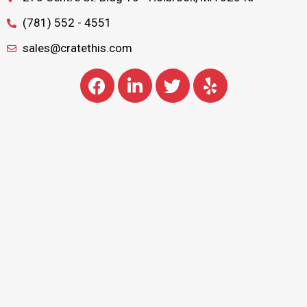
(781) 552 - 4551
sales@cratethis.com