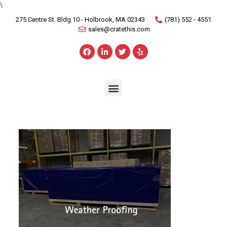
\
275 Centre St. Bldg 10 - Holbrook, MA 02343
(781) 552 - 4551
sales@cratethis.com