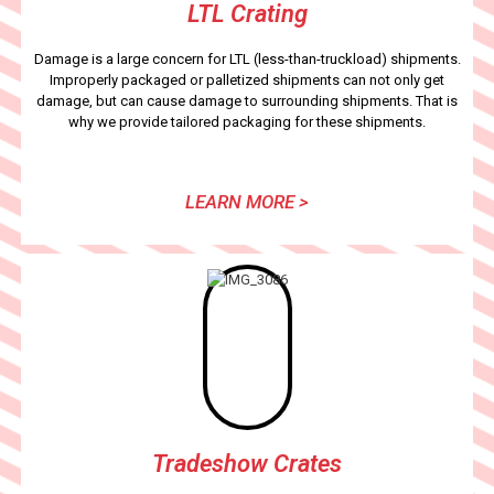
LTL Crating
Damage is a large concern for LTL (less-than-truckload) shipments.
Improperly packaged or palletized shipments can not only get
damage, but can cause damage to surrounding shipments. That is
why we provide tailored packaging for these shipments.
LEARN MORE >
Tradeshow Crates