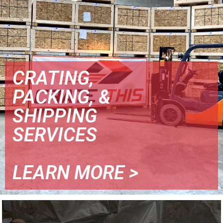
CRATING,
PACKING, &
SHIPPING
SERVICES
LEARN MORE >