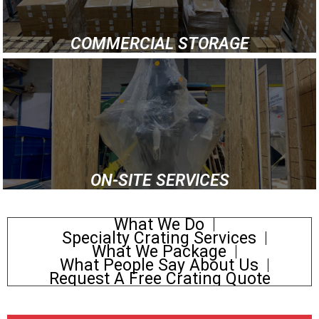
COMMERCIAL STORAGE
ON-SITE SERVICES
What We Do
Specialty Crating Services
What We Package
What People Say About Us
Request A Free Crating Quote