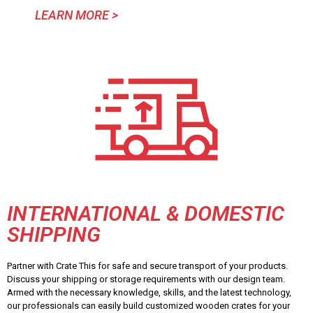
LEARN MORE >
INTERNATIONAL & DOMESTIC
SHIPPING
Partner with Crate This for safe and secure transport of your products.
Discuss your shipping or storage requirements with our design team.
Armed with the necessary knowledge, skills, and the latest technology,
our professionals can easily build customized wooden crates for your