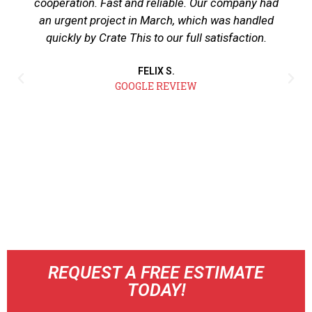
cooperation. Fast and reliable. Our company had
an urgent project in March, which was handled
quickly by Crate This to our full satisfaction.
FELIX S.
GOOGLE REVIEW
REQUEST A FREE ESTIMATE
TODAY!