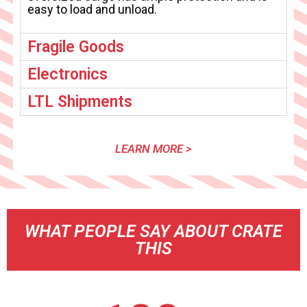
easy to load and unload.
Fragile Goods
Electronics
LTL Shipments
LEARN MORE >
WHAT PEOPLE SAY ABOUT CRATE
THIS