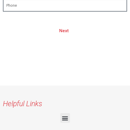
Next
Helpful Links