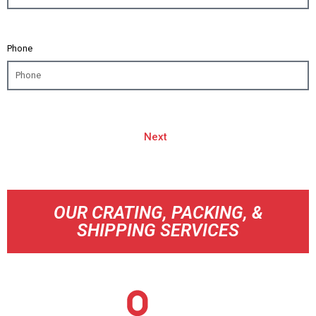
Phone
Next
OUR CRATING, PACKING, &
SHIPPING SERVICES