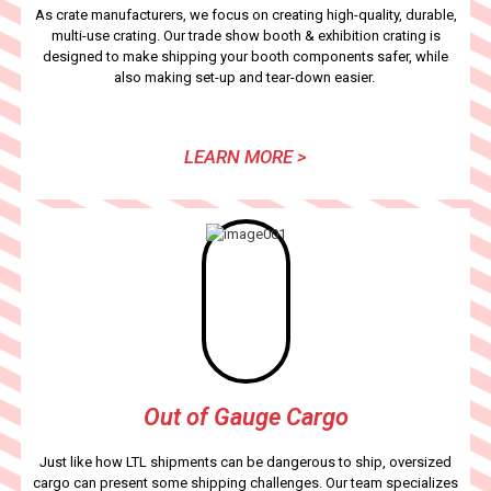
As crate manufacturers, we focus on creating high-quality, durable,
multi-use crating. Our trade show booth & exhibition crating is
designed to make shipping your booth components safer, while
also making set-up and tear-down easier.
LEARN MORE >
Out of Gauge Cargo
Just like how LTL shipments can be dangerous to ship, oversized
cargo can present some shipping challenges. Our team specializes