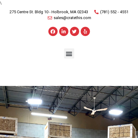
\
275 Centre St. Bldg 10 - Holbrook, MA 02343
(781) 552 - 4551
sales@cratethis.com