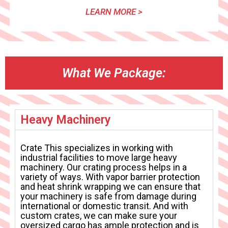
LEARN MORE >
What We Package:
Heavy Machinery
Crate This specializes in working with
industrial facilities to move large heavy
machinery. Our crating process helps in a
variety of ways. With vapor barrier protection
and heat shrink wrapping we can ensure that
your machinery is safe from damage during
international or domestic transit. And with
custom crates, we can make sure your
oversized cargo has ample protection and is