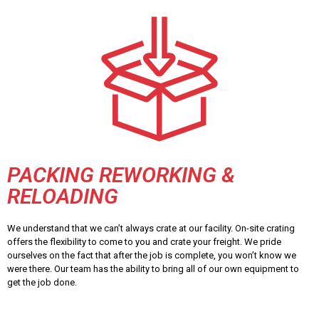
PACKING REWORKING &
RELOADING
We understand that we can’t always crate at our facility. On-site crating
offers the flexibility to come to you and crate your freight. We pride
ourselves on the fact that after the job is complete, you won’t know we
were there. Our team has the ability to bring all of our own equipment to
get the job done.