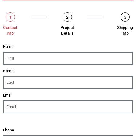
1
2
3
Contact
Project
Shipping
info
Details
Info
Name
Name
Email
Phone