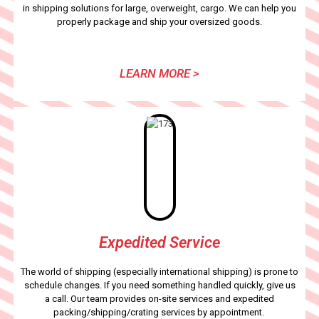
in shipping solutions for large, overweight, cargo. We can help you
properly package and ship your oversized goods.
LEARN MORE >
Expedited Service
The world of shipping (especially international shipping) is prone to
schedule changes. If you need something handled quickly, give us
a call. Our team provides on-site services and expedited
packing/shipping/crating services by appointment.