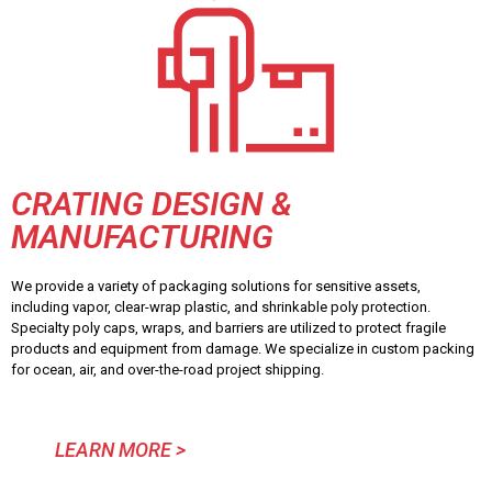
CRATING DESIGN &
MANUFACTURING
We provide a variety of packaging solutions for sensitive assets,
including vapor, clear-wrap plastic, and shrinkable poly protection.
Specialty poly caps, wraps, and barriers are utilized to protect fragile
products and equipment from damage. We specialize in custom packing
for ocean, air, and over-the-road project shipping.
LEARN MORE >