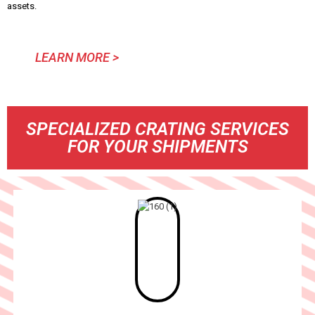
assets.
LEARN MORE >
SPECIALIZED CRATING SERVICES
FOR YOUR SHIPMENTS