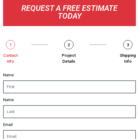
REQUEST A FREE ESTIMATE
TODAY
1
2
3
Contact
Project
Shipping
info
Details
Info
Name
Name
Email