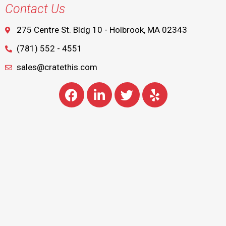
Contact Us
275 Centre St. Bldg 10 - Holbrook, MA 02343
(781) 552 - 4551
sales@cratethis.com