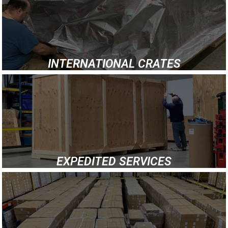
INTERNATIONAL CRATES
EXPEDITED SERVICES