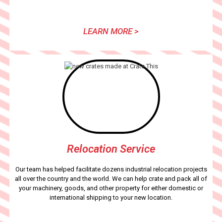
LEARN MORE >
Relocation Service
Our team has helped facilitate dozens industrial relocation projects
all over the country and the world. We can help crate and pack all of
your machinery, goods, and other property for either domestic or
international shipping to your new location.