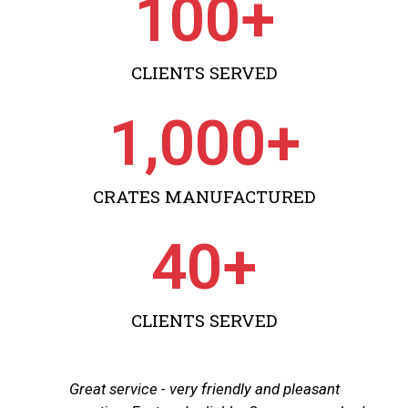
100
+
CLIENTS SERVED
1,000
+
CRATES MANUFACTURED
40
+
CLIENTS SERVED
Great service - very friendly and pleasant