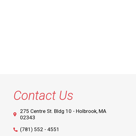
Contact Us
275 Centre St. Bldg 10 - Holbrook, MA
02343
(781) 552 - 4551