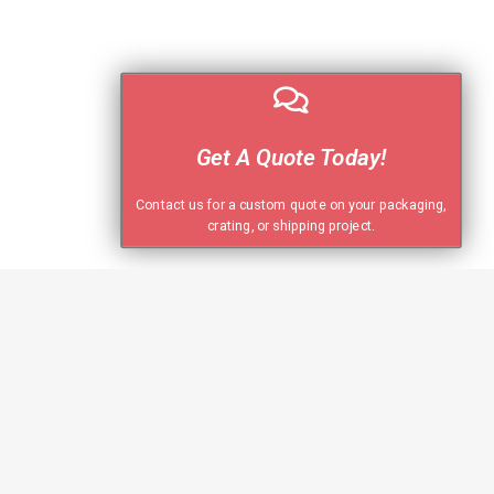
Get A Quote Today!
Contact us for a custom quote on your packaging,
crating, or shipping project.