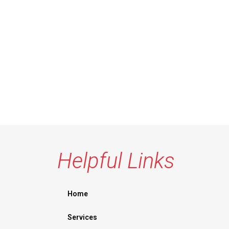
Helpful Links
Home
Services