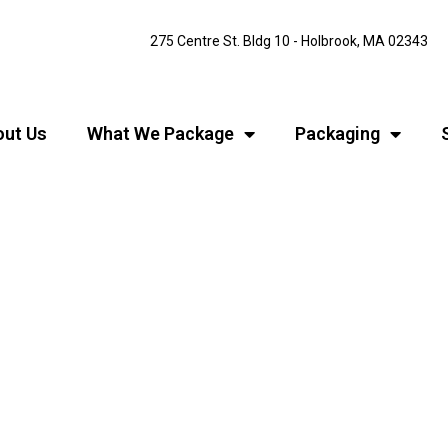
275 Centre St. Bldg 10 - Holbrook, MA 02343
ut Us
What We Package
Packaging