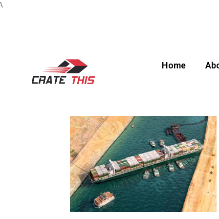
\
Home
Abo