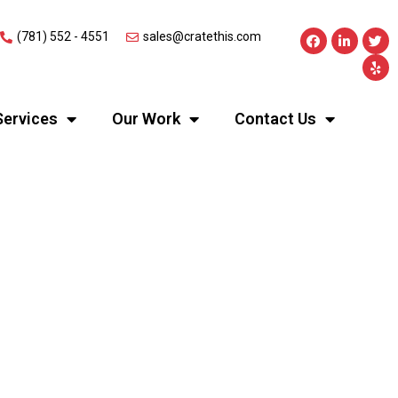
(781) 552 - 4551
sales@cratethis.com
Services
Our Work
Contact Us