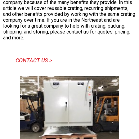
company because of the many benefits they provide. In this
article we will cover reusable crating, recurring shipments,
and other benefits provided by working with the same crating
company over time. If you are in the Northeast and are
looking for a great company to help with crating, packing,
shipping, and storing, please contact us for quotes, pricing,
and more.
CONTACT US >