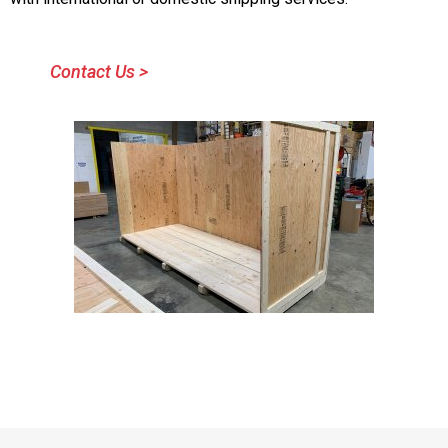
Contact Us >