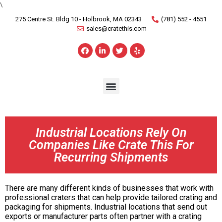
\
275 Centre St. Bldg 10 - Holbrook, MA 02343
(781) 552 - 4551
sales@cratethis.com
Industrial Locations Rely On
Companies Like Crate This For
Recurring Shipments
There are many different kinds of businesses that work with
professional craters that can help provide tailored crating and
packaging for shipments. Industrial locations that send out
exports or manufacturer parts often partner with a crating