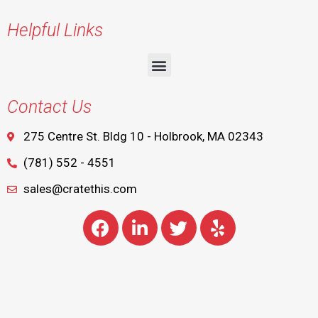
Helpful Links
Contact Us
275 Centre St. Bldg 10 - Holbrook, MA 02343
(781) 552 - 4551
sales@cratethis.com