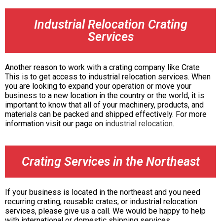
Industrial Relocation Crating
Services
Another reason to work with a crating company like Crate
This is to get access to industrial relocation services. When
you are looking to expand your operation or move your
business to a new location in the country or the world, it is
important to know that all of your machinery, products, and
materials can be packed and shipped effectively. For more
information visit our page on
industrial relocation
.
Crating Services in the Northeast
If your business is located in the northeast and you need
recurring crating, reusable crates, or industrial relocation
services, please give us a call. We would be happy to help
with international or domestic shipping services.