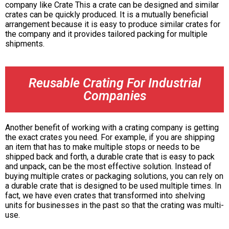
company like Crate This a crate can be designed and similar
crates can be quickly produced. It is a mutually beneficial
arrangement because it is easy to produce similar crates for
the company and it provides tailored packing for multiple
shipments.
Reusable Crating For Industrial
Companies
Another benefit of working with a crating company is getting
the exact crates you need. For example, if you are shipping
an item that has to make multiple stops or needs to be
shipped back and forth, a durable crate that is easy to pack
and unpack, can be the most effective solution. Instead of
buying multiple crates or packaging solutions, you can rely on
a durable crate that is designed to be used multiple times. In
fact, we have even crates that transformed into shelving
units for businesses in the past so that the crating was multi-
use.