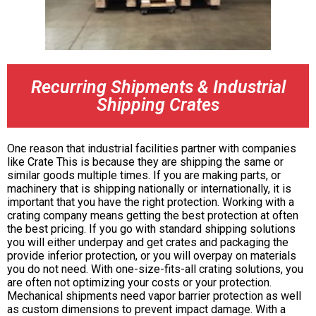
Recurring Shipments & Industrial
Shipping Crates
One reason that industrial facilities partner with companies
like Crate This is because they are shipping the same or
similar goods multiple times. If you are making parts, or
machinery that is shipping nationally or internationally, it is
important that you have the right protection. Working with a
crating company means getting the best protection at often
the best pricing. If you go with standard shipping solutions
you will either underpay and get crates and packaging the
provide inferior protection, or you will overpay on materials
you do not need. With one-size-fits-all crating solutions, you
are often not optimizing your costs or your protection.
Mechanical shipments need vapor barrier protection as well
as custom dimensions to prevent impact damage. With a