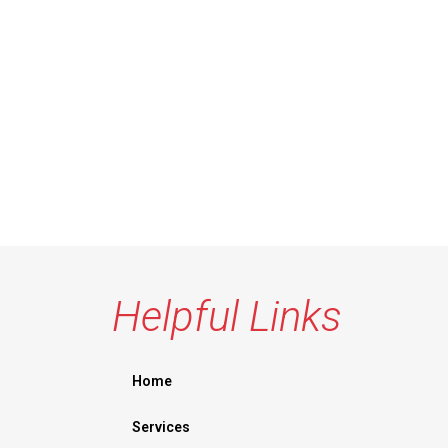
Helpful Links
Home
Services