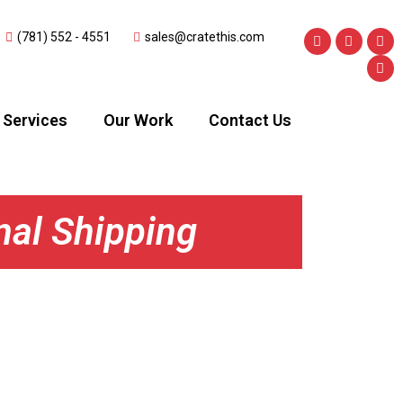
(781) 552 - 4551
sales@cratethis.com
Services
Our Work
Contact Us
nal Shipping