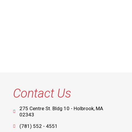
Contact Us
275 Centre St. Bldg 10 - Holbrook, MA
02343
(781) 552 - 4551