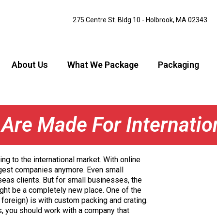
275 Centre St. Bldg 10 - Holbrook, MA 02343
About Us
What We Package
Packaging
Are Made For Internatio
g to the international market. With online
iggest companies anymore. Even small
eas clients. But for small businesses, the
might be a completely new place. One of the
foreign) is with custom packing and crating.
as, you should work with a company that