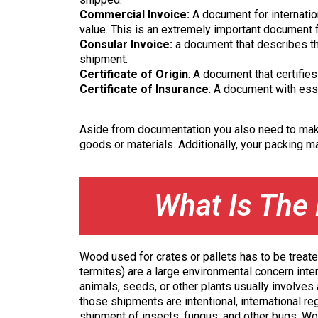
Commercial Invoice:
A document for internatio
value. This is an extremely important document fo
Consular Invoice:
a document that describes th
shipment.
Certificate of Origin
: A document that certifi
Certificate of Insurance
: A document with esse
Aside from documentation you also need to make 
goods or materials. Additionally, your packing mat
What Is The 
Wood used for crates or pallets has to be treate
termites) are a large environmental concern inte
animals, seeds, or other plants usually involves
those shipments are intentional, international r
shipment of insects, fungus, and other bugs. Wo