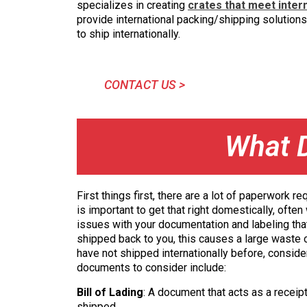
specializes in creating
crates that meet inter
provide international packing/shipping solutions.
to ship internationally.
CONTACT US >
What 
First things first, there are a lot of paperwork 
is important to get that right domestically, ofte
issues with your documentation and labeling tha
shipped back to you, this causes a large waste of
have not shipped internationally before, conside
documents to consider include:
Bill of Lading
: A document that acts as a receip
shipped.