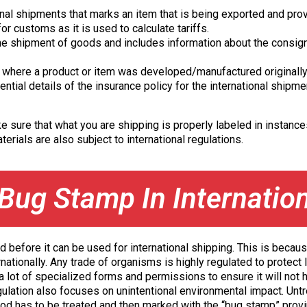
nal shipments that marks an item that is being exported and prov
r customs as it is used to calculate tariffs.
e shipment of goods and includes information about the consigno
es where a product or item was developed/manufactured originally
ntial details of the insurance policy for the international shipme
sure that what you are shipping is properly labeled in instances
erials are also subject to international regulations.
Bug Stamp In Internatio
d before it can be used for international shipping. This is becaus
rnationally. Any trade of organisms is highly regulated to protec
 a lot of specialized forms and permissions to ensure it will not
egulation also focuses on unintentional environmental impact. Unt
od has to be treated and then marked with the “bug stamp” provi