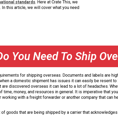
national standards
. Here at Crate This, we
 In this article, we will cover what you need
Do You Need To Ship Ove
requirements for shipping overseas. Documents and labels are highl
n when a domestic shipment has issues it can easily be resent to y
t are discovered overseas it can lead to a lot of headaches. Whe
 time, money, and resources in general. It is imperative that you
r working with a freight forwarder or another company that can h
t of goods that are being shipped by a carrier that acknowledges 