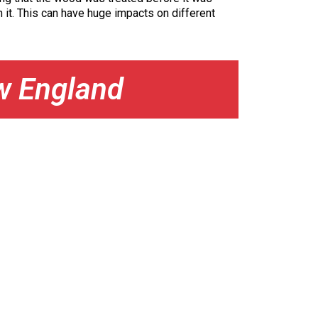
 it. This can have huge impacts on different
w England