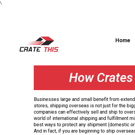
\
Home
How Crates 
Businesses large and small benefit from extendin
stores, shipping overseas is not just for the b
companies can effectively sell and ship to overs
world of international shipping and fulfillment 
best ways to protect any shipment (domestic or 
And in fact, if you are beginning to ship overse