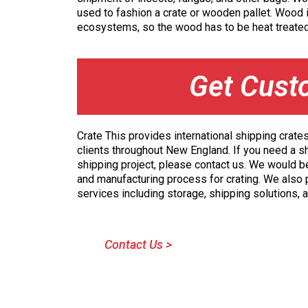
used to fashion a crate or wooden pallet. Wood i
ecosystems, so the wood has to be heat treated
Get Cust
Crate This provides international shipping crate
clients throughout New England. If you need a s
shipping project, please contact us. We would b
and manufacturing process for crating. We also
services including storage, shipping solutions,
Contact Us >