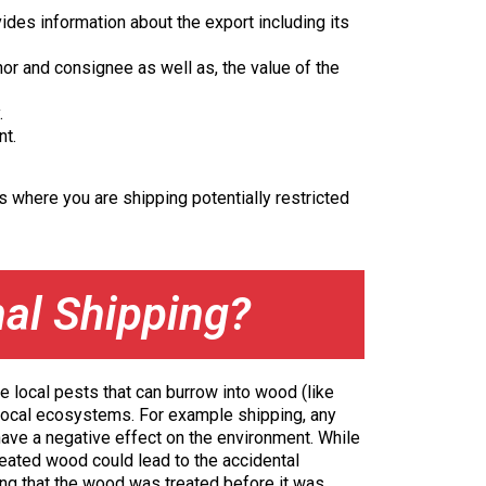
ides information about the export including its
r and consignee as well as, the value of the
.
nt.
 where you are shipping potentially restricted
nal Shipping?
e local pests that can burrow into wood (like
t local ecosystems. For example shipping, any
 have a negative effect on the environment. While
reated wood could lead to the accidental
ng that the wood was treated before it was