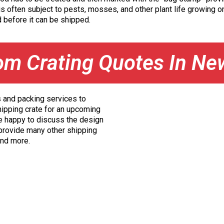
s often subject to pests, mosses, and other plant life growing on
 before it can be shipped.
om Crating Quotes In Ne
s and packing services to
hipping crate for an upcoming
e happy to discuss the design
 provide many other shipping
 and more.