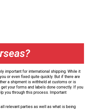
rseas?
y important for international shipping. While it
ou or even fixed quite quickly. But if there are
ther a shipment is withheld at customs or is
 get your forms and labels done correctly. If you
elp you through this process. Important
all relevant parties as well as what is being