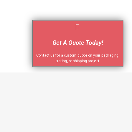
Get A Quote Today!
Contact us for a custom quote on your packaging,
crating, or shipping project.