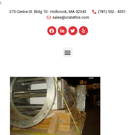
\
275 Centre St. Bldg 10 - Holbrook, MA 02343
(781) 552 - 4551
sales@cratethis.com