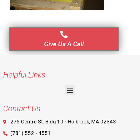
Give Us A Call
Helpful Links
Contact Us
275 Centre St. Bldg 10 - Holbrook, MA 02343
(781) 552 - 4551