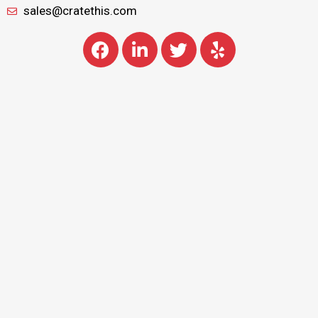
sales@cratethis.com