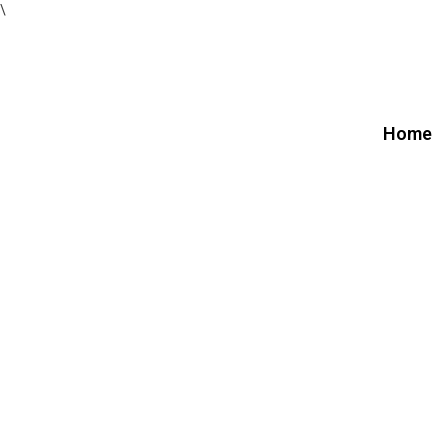
\
Home