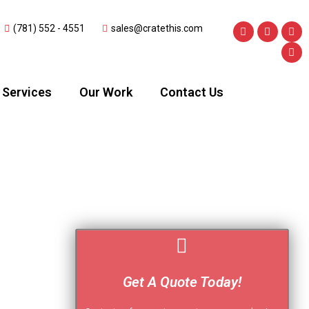
(781) 552 - 4551
sales@cratethis.com
Services
Our Work
Contact Us
Get A Quote Today!