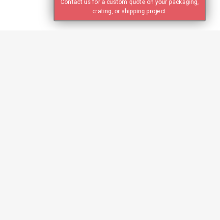
Contact us for a custom quote on your packaging,
crating, or shipping project.