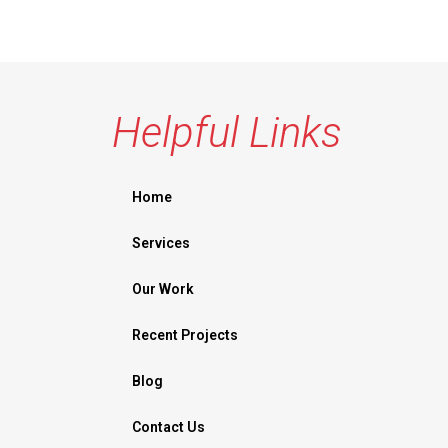
Helpful Links
Home
Services
Our Work
Recent Projects
Blog
Contact Us