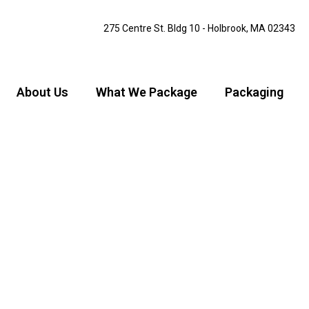
275 Centre St. Bldg 10 - Holbrook, MA 02343
About Us
What We Package
Packaging