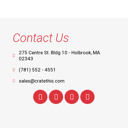
Contact Us
275 Centre St. Bldg 10 - Holbrook, MA
02343
(781) 552 - 4551
sales@cratethis.com