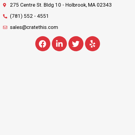
275 Centre St. Bldg 10 - Holbrook, MA 02343
(781) 552 - 4551
sales@cratethis.com