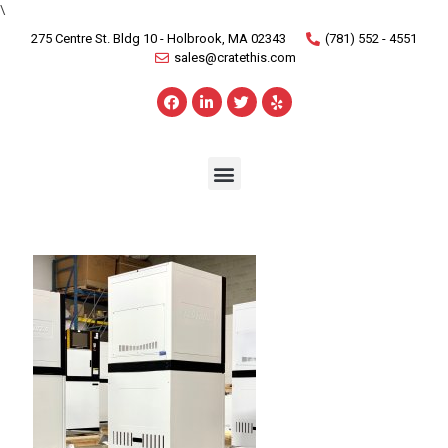
\
275 Centre St. Bldg 10 - Holbrook, MA 02343
(781) 552 - 4551
sales@cratethis.com