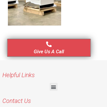
Give Us A Call
Helpful Links
Contact Us