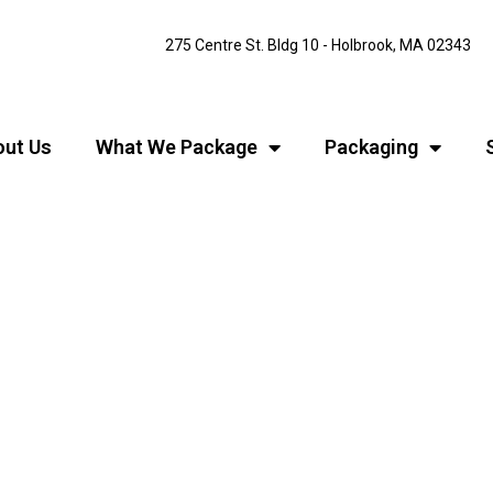
275 Centre St. Bldg 10 - Holbrook, MA 02343
ut Us
What We Package
Packaging