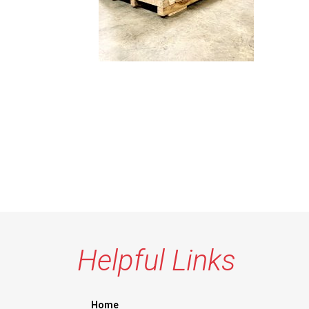
Helpful Links
Home