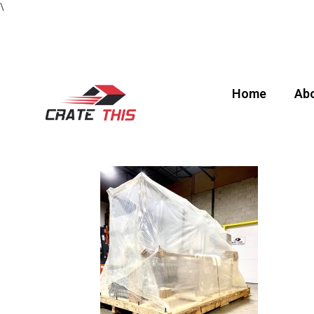
\
Home
Abo