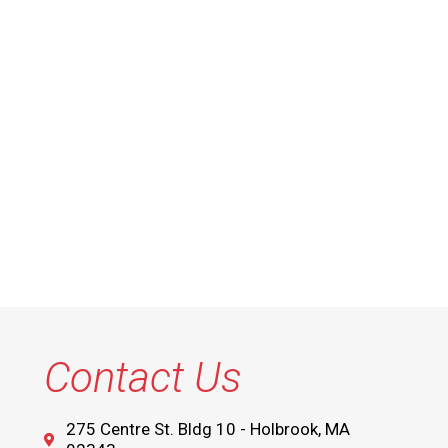
Contact Us
275 Centre St. Bldg 10 - Holbrook, MA