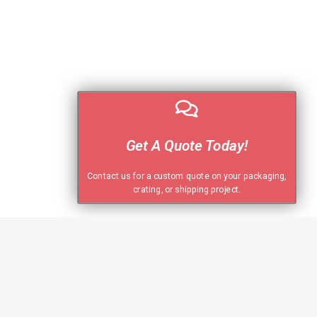
Get A Quote Today!
Contact us for a custom quote on your packaging,
crating, or shipping project.