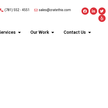
(781) 552 - 4551
sales@cratethis.com
Services
Our Work
Contact Us