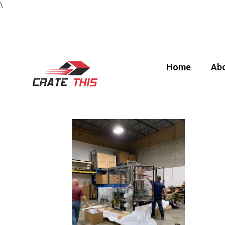
\
Home
Abo