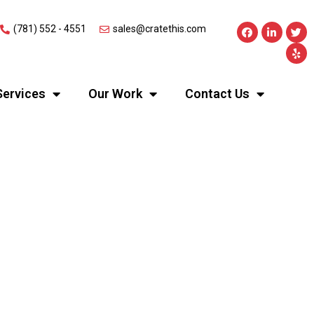
(781) 552 - 4551
sales@cratethis.com
Services
Our Work
Contact Us