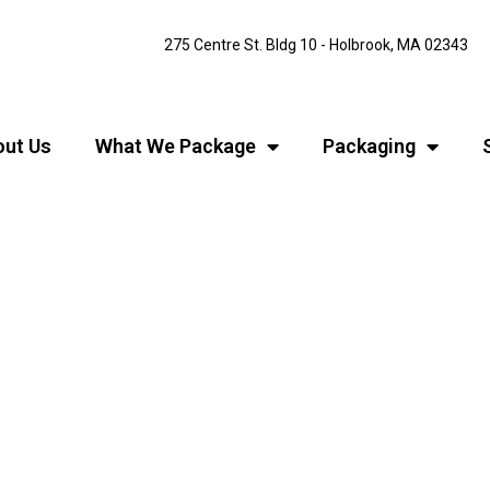
275 Centre St. Bldg 10 - Holbrook, MA 02343
ut Us
What We Package
Packaging