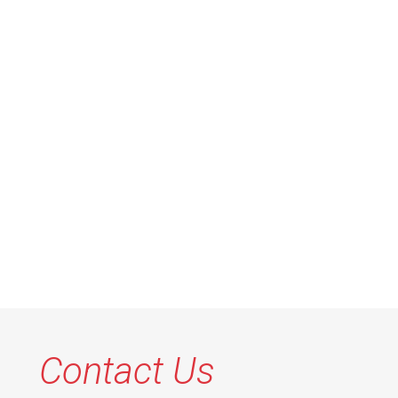
Contact Us