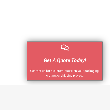
Get A Quote Today!
Contact us for a custom quote on your packaging,
crating, or shipping project.