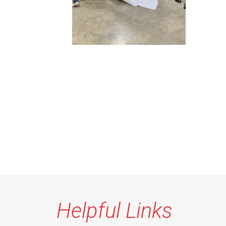
Helpful Links