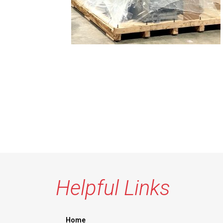
Helpful Links
Home