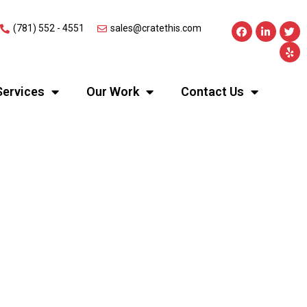
(781) 552 - 4551
sales@cratethis.com
Services
Our Work
Contact Us