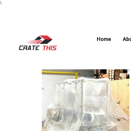
\
Home
Abo