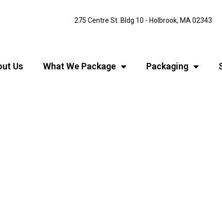
275 Centre St. Bldg 10 - Holbrook, MA 02343
ut Us
What We Package
Packaging