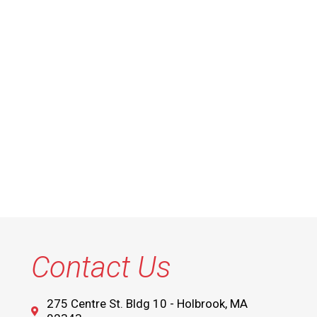
Contact Us
275 Centre St. Bldg 10 - Holbrook, MA