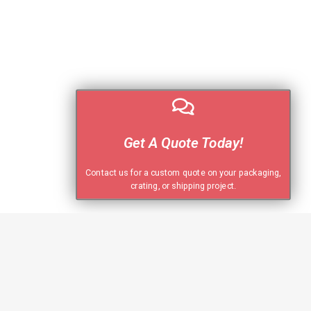
Get A Quote Today!
Contact us for a custom quote on your packaging,
crating, or shipping project.