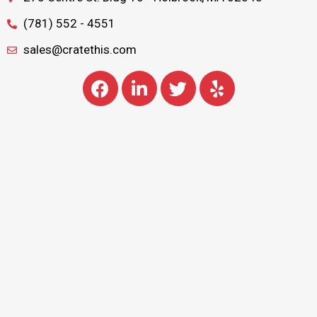
(781) 552 - 4551
sales@cratethis.com