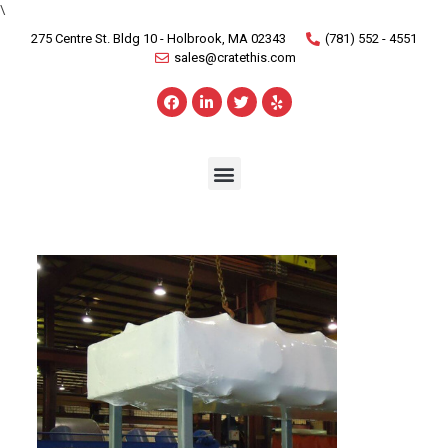
\
275 Centre St. Bldg 10 - Holbrook, MA 02343
(781) 552 - 4551
sales@cratethis.com