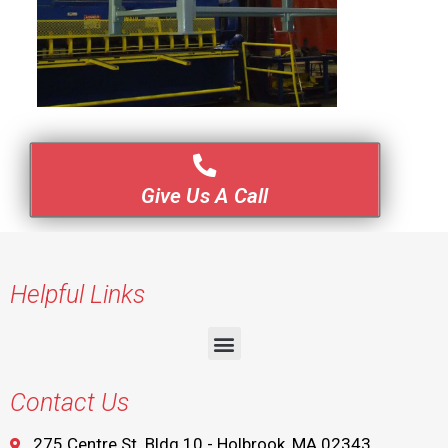
Give Us A Call
Helpful Links
Contact Us
275 Centre St. Bldg 10 - Holbrook, MA 02343