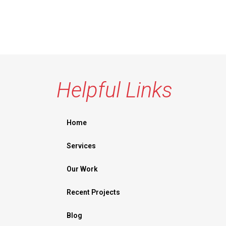
Helpful Links
Home
Services
Our Work
Recent Projects
Blog