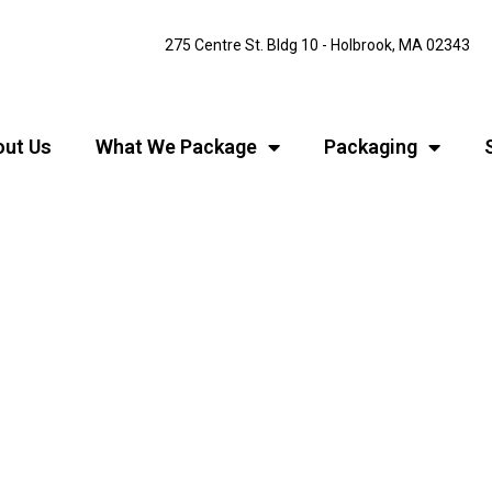
275 Centre St. Bldg 10 - Holbrook, MA 02343
ut Us
What We Package
Packaging