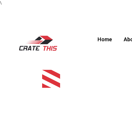
\
Home
Abo