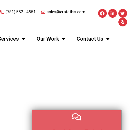
(781) 552 - 4551
sales@cratethis.com
Services
Our Work
Contact Us