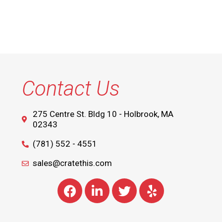
Contact Us
275 Centre St. Bldg 10 - Holbrook, MA
02343
(781) 552 - 4551
sales@cratethis.com