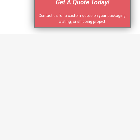
Get A Quote Today!
Contact us for a custom quote on your packaging,
crating, or shipping project.