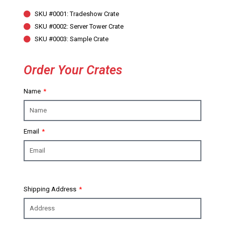
SKU #0001: Tradeshow Crate
SKU #0002: Server Tower Crate
SKU #0003: Sample Crate
Order Your Crates
Name
Email
Shipping Address