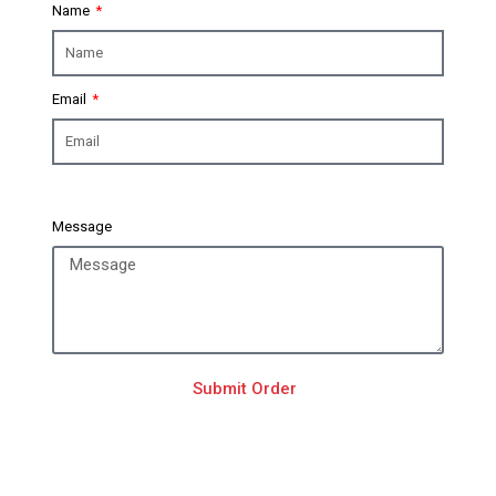
Name
Email
Message
Submit Order