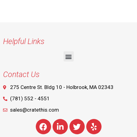
Helpful Links
Contact Us
275 Centre St. Bldg 10 - Holbrook, MA 02343
(781) 552 - 4551
sales@cratethis.com