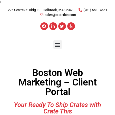
\
275 Centre St. Bldg 10 - Holbrook, MA 02343
(781) 552 - 4551
sales@cratethis.com
Boston Web
Marketing – Client
Portal
Your Ready To Ship Crates with
Crate This