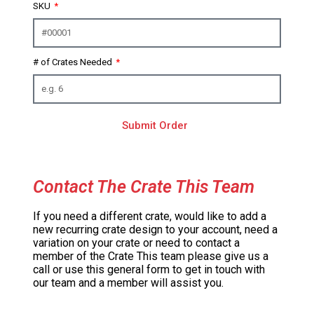
SKU
# of Crates Needed
Submit Order
Contact The Crate This Team
If you need a different crate, would like to add a
new recurring crate design to your account, need a
variation on your crate or need to contact a
member of the Crate This team please give us a
call or use this general form to get in touch with
our team and a member will assist you.