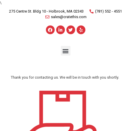
\
275 Centre St. Bldg 10 - Holbrook, MA 02343
(781) 552 - 4551
sales@cratethis.com
Thank you for contacting us. We will be in touch with you shortly.