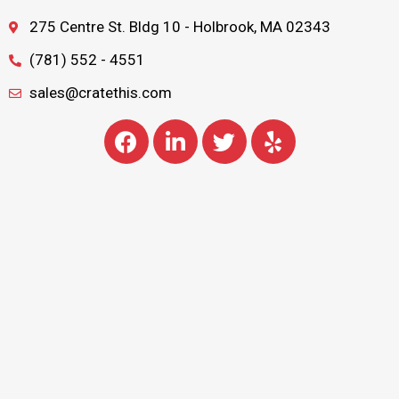
275 Centre St. Bldg 10 - Holbrook, MA 02343
(781) 552 - 4551
sales@cratethis.com