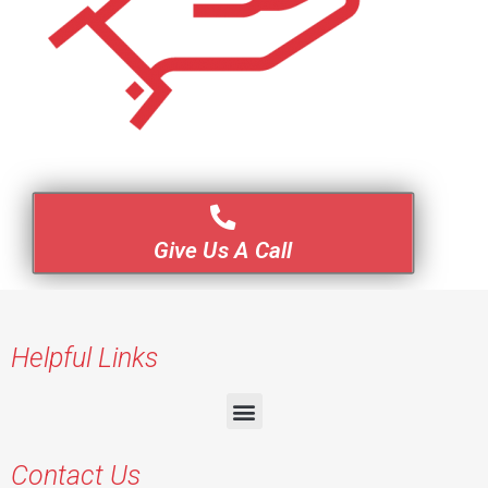
Give Us A Call
Helpful Links
Contact Us