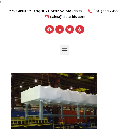
\
275 Centre St. Bldg 10 - Holbrook, MA 02343
(781) 552 - 4551
sales@cratethis.com