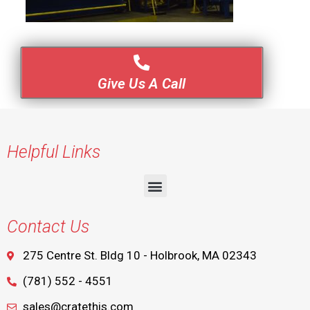
Give Us A Call
Helpful Links
Contact Us
275 Centre St. Bldg 10 - Holbrook, MA 02343
(781) 552 - 4551
sales@cratethis.com