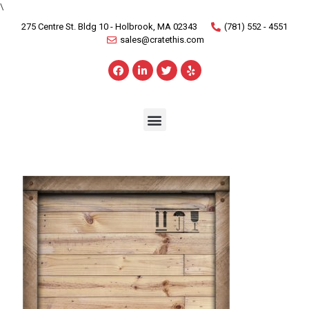
\
275 Centre St. Bldg 10 - Holbrook, MA 02343
(781) 552 - 4551
sales@cratethis.com