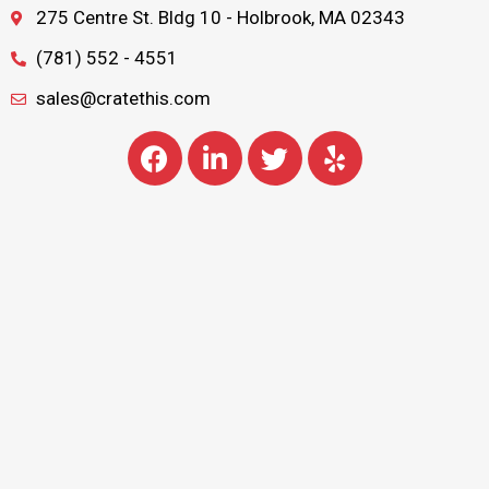
275 Centre St. Bldg 10 - Holbrook, MA 02343
(781) 552 - 4551
sales@cratethis.com