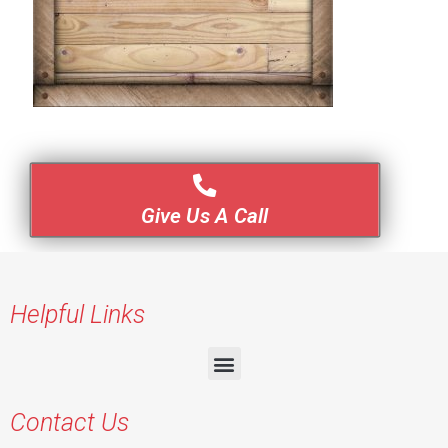
Give Us A Call
Helpful Links
Contact Us