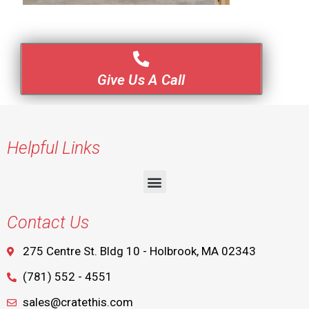
Give Us A Call
Helpful Links
Contact Us
275 Centre St. Bldg 10 - Holbrook, MA 02343
(781) 552 - 4551
sales@cratethis.com