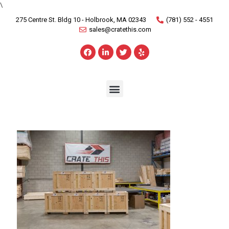
\
275 Centre St. Bldg 10 - Holbrook, MA 02343
(781) 552 - 4551
sales@cratethis.com