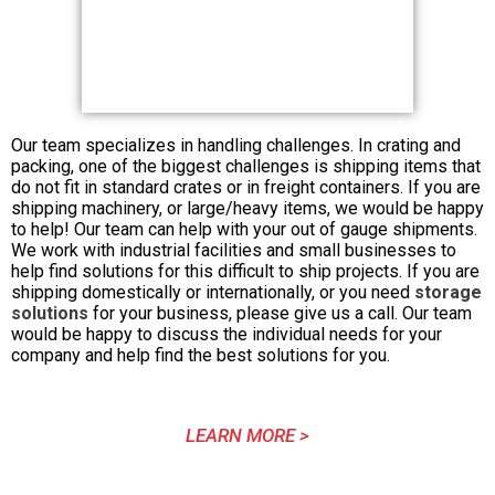
Our team specializes in handling challenges. In crating and
packing, one of the biggest challenges is shipping items that
do not fit in standard crates or in freight containers. If you are
shipping machinery, or large/heavy items, we would be happy
to help! Our team can help with your out of gauge shipments.
We work with industrial facilities and small businesses to
help find solutions for this difficult to ship projects. If you are
shipping domestically or internationally, or you need
storage
solutions
for your business, please give us a call. Our team
would be happy to discuss the individual needs for your
company and help find the best solutions for you.
LEARN MORE >