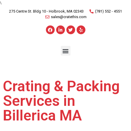
\
275 Centre St. Bldg 10 - Holbrook, MA 02343
(781) 552 - 4551
sales@cratethis.com
Crating & Packing
Services in
Billerica MA