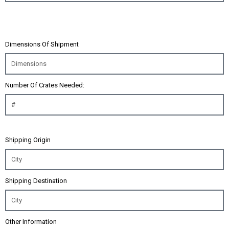
Dimensions Of Shipment
Number Of Crates Needed:
Shipping Origin
Shipping Destination
Other Information