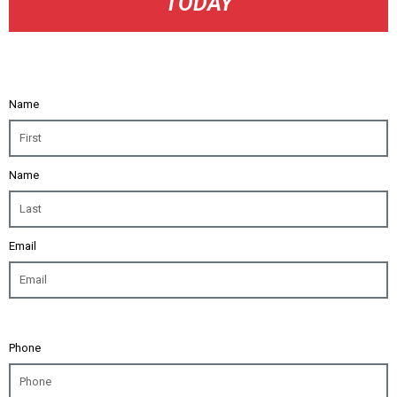
TODAY
Name
Name
Email
Phone