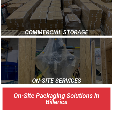
COMMERCIAL STORAGE
ON-SITE SERVICES
On-Site Packaging Solutions In
Billerica