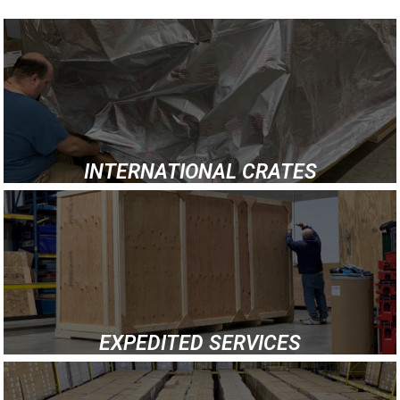
INTERNATIONAL CRATES
EXPEDITED SERVICES