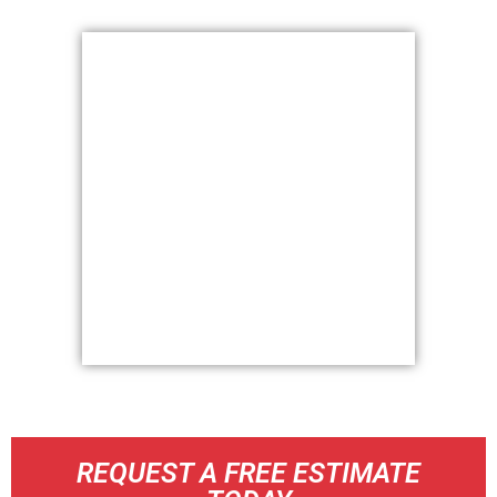
REQUEST A FREE ESTIMATE