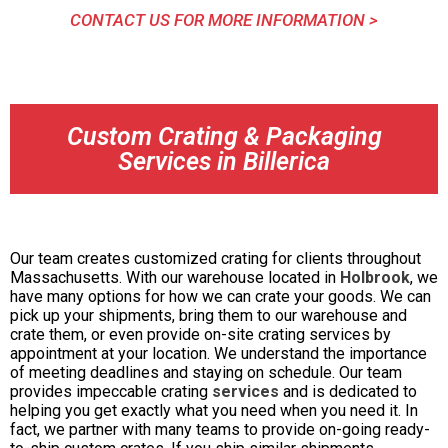
CONTACT US FOR MORE INFORMATION >
Custom Crating & Packaging
Services in Billerica
Our team creates customized crating for clients throughout
Massachusetts. With our warehouse located in
Holbrook
, we
have many options for how we can crate your goods. We can
pick up your shipments, bring them to our warehouse and
crate them, or even provide on-site crating services by
appointment at your location. We understand the importance
of meeting deadlines and staying on schedule. Our team
provides impeccable crating
services
and is dedicated to
helping you get exactly what you need when you need it. In
fact, we partner with many teams to provide on-going ready-