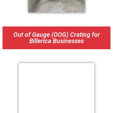
Out of Gauge (OOG) Crating for
Billerica Businesses