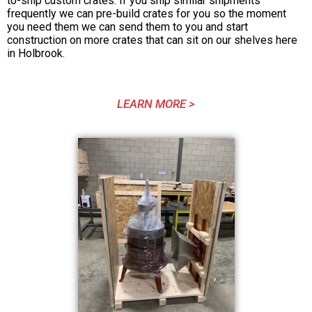
to-ship custom crates. If you ship similar shipments
frequently we can pre-build crates for you so the moment
you need them we can send them to you and start
construction on more crates that can sit on our shelves here
in Holbrook.
LEARN MORE >