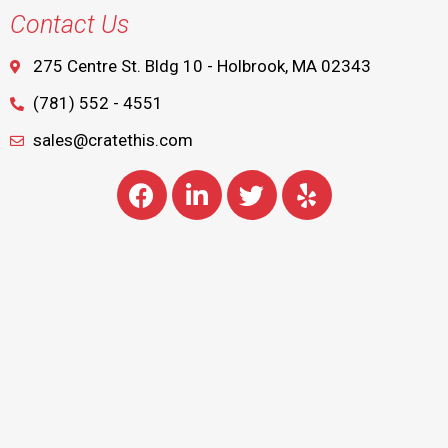
Contact Us
275 Centre St. Bldg 10 - Holbrook, MA 02343
(781) 552 - 4551
sales@cratethis.com