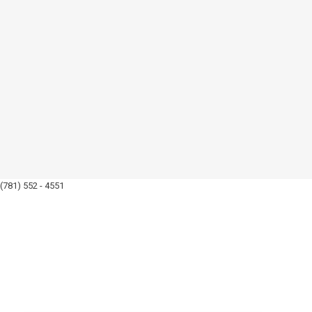
(781) 552 - 4551