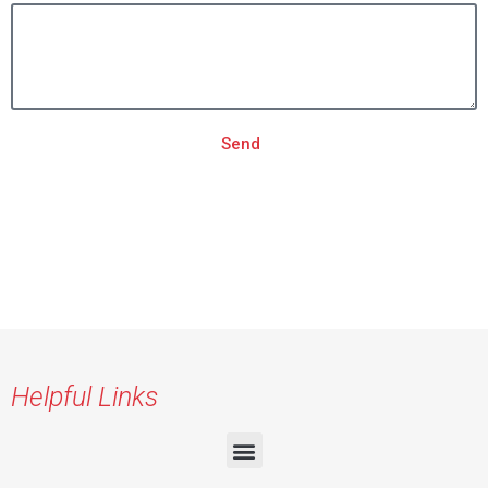
Send
Helpful Links