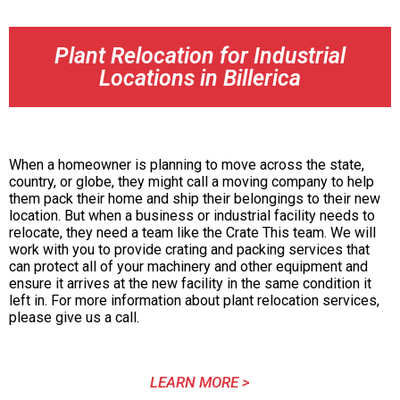
Plant Relocation for Industrial
Locations in Billerica
When a homeowner is planning to move across the state,
country, or globe, they might call a moving company to help
them pack their home and ship their belongings to their new
location. But when a business or industrial facility needs to
relocate, they need a team like the Crate This team. We will
work with you to provide crating and packing services that
can protect all of your machinery and other equipment and
ensure it arrives at the new facility in the same condition it
left in. For more information about plant relocation services,
please give us a call.
LEARN MORE >