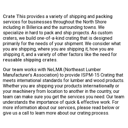
Crate This
provides a variety of shipping and
packing
services for businesses throughout the North Shore
including in Billerica and the surrounding towns. We
specialize in hard to pack and ship projects. As custom
craters, we build one-of-a-kind crating that is designed
primarily for the needs of your shipment. We consider what
you are shipping, where you are shipping it, how you are
shipping it, and a variety of other factors like the need for
reusable shipping crates
.
Our team
works with NeLMA (Northeast Lumber
Manufacturer’s Association) to provide ISPM-15 Crating that
meets international standards for lumber and wood products.
Whether you are shipping your products
internationally
or
your
machinery
from location to another in the country, our
team can make sure you get the services you need. Our team
understands the importance of quick & effective work. For
more information about our services, please read below or
give us a call to learn more about our crating process.