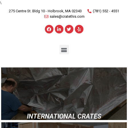
\
275 Centre St. Bldg 10 - Holbrook, MA 02343
(781) 552 - 4551
sales@cratethis.com
INTERNATIONAL CRATES