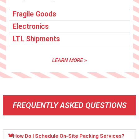
Fragile Goods
Electronics
LTL Shipments
LEARN MORE >
FREQUENTLY ASKED QUESTIONS
How Do I Schedule On-Site Packing Services?