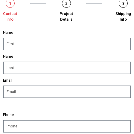
1
2
3
Contact
Project
Shipping
info
Details
Info
Name
Name
Email
Phone