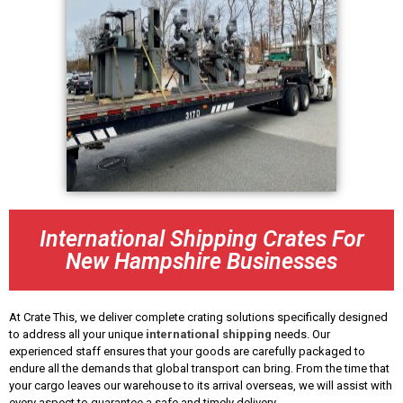
International Shipping Crates For
New Hampshire Businesses
At Crate This, we deliver complete crating solutions specifically designed
to address all your unique
international shipping
needs. Our
experienced staff ensures that your goods are carefully packaged to
endure all the demands that global transport can bring. From the time that
your cargo leaves our warehouse to its arrival overseas, we will assist with
every aspect to guarantee a safe and timely delivery.