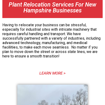
Plant Relocation Services For New
Hampshire Businesses
Having to
relocate
your business can be stressful,
especially for industrial sites with intricate machinery that
requires careful handling and transport. We have
successfully partnered with a variety of industries, including
advanced technology
, manufacturing, and
medical
facilities
, to make each move seamless. No matter if you
plan to move down the street or across state lines, we are
here to ensure a smooth transition!
LEARN MORE >