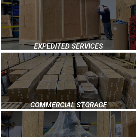
EXPEDITED SERVICES
COMMERCIAL STORAGE