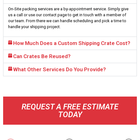
On-Site packing services are a by-appointment service. Simply give
us a call or use our contact page to get in touch with a member of
our team. From there we can handle scheduling and pick a time to
handle your shipping project.
How Much Does a Custom Shipping Crate Cost?
Can Crates Be Reused?
What Other Services Do You Provide?
REQUEST A FREE ESTIMATE
TODAY