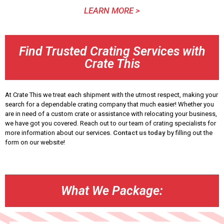
LEARN MORE >
Find Trusted Crating Services with
Crate This
At Crate This we treat each shipment with the utmost respect, making your
search for a dependable crating company that much easier! Whether you
are in need of a custom crate or assistance with relocating your business,
we have got you covered. Reach out to our team of crating specialists for
more information about our services.
Contact us today
by filling out the
form on our website!
What We Package: