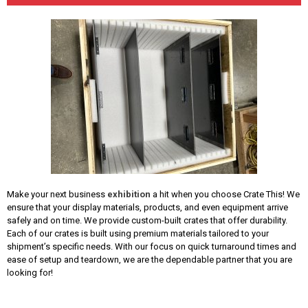
Make your next business
exhibition
a hit when you choose Crate This! We
ensure that your display materials, products, and even equipment arrive
safely and on time. We provide custom-built crates that offer durability.
Each of our crates is built using premium materials tailored to your
shipment’s specific needs. With our focus on quick turnaround times and
ease of setup and teardown, we are the dependable partner that you are
looking for!