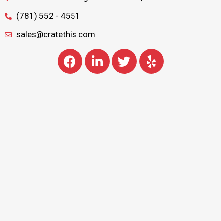
(781) 552 - 4551
sales@cratethis.com