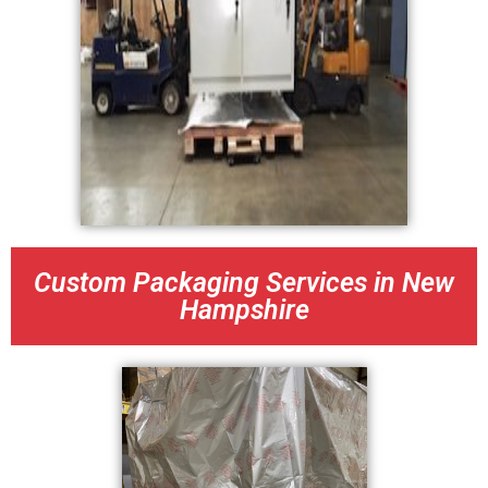
Custom Packaging Services in New
Hampshire