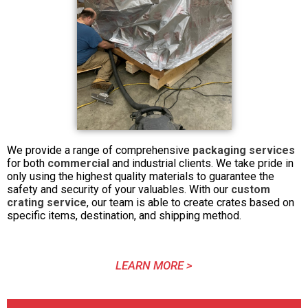
We provide a range of comprehensive
packaging services
for both
commercial
and industrial clients. We take pride in
only using the highest quality materials to guarantee the
safety and security of your valuables. With our
custom
crating service
, our team is able to create crates based on
specific items, destination, and shipping method.
LEARN MORE >