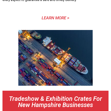
LEARN MORE >
Tradeshow & Exhibition Crates For
New Hampshire Businesses