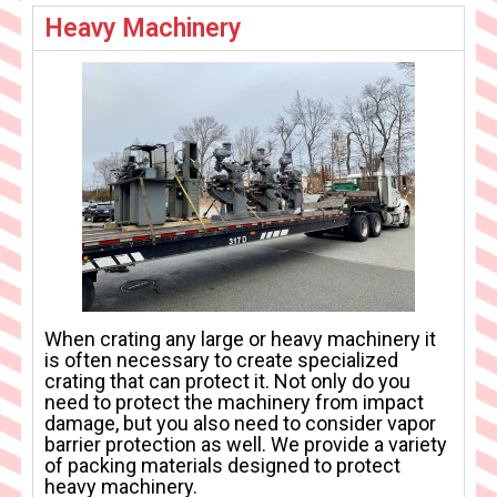
Heavy Machinery
When crating any large or heavy machinery it
is often necessary to create specialized
crating that can protect it. Not only do you
need to protect the machinery from impact
damage, but you also need to consider vapor
barrier protection as well. We provide a variety
of packing materials designed to protect
heavy machinery.