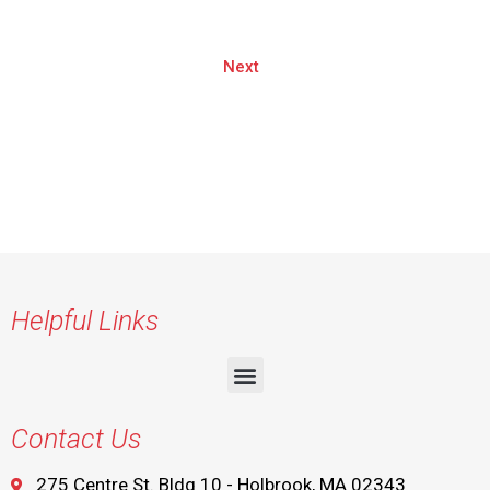
Next
Helpful Links
Contact Us
275 Centre St. Bldg 10 - Holbrook, MA 02343