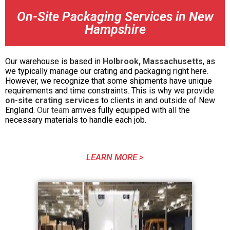
On-Site Packaging Services in New
Hampshire
Our warehouse is based in
Holbrook, Massachusetts
, as
we typically manage our crating and packaging right here.
However, we recognize that some shipments have unique
requirements and time constraints. This is why we provide
on-site crating services
to clients in and outside of New
England.
Our team
arrives fully equipped with all the
necessary materials to handle each job.
LEARN MORE >