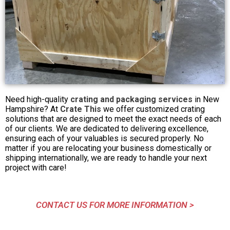
Need high-quality
crating and packaging services
in New
Hampshire? At
Crate This
we offer customized crating
solutions that are designed to meet the exact needs of each
of our clients. We are dedicated to delivering excellence,
ensuring each of your valuables is secured properly. No
matter if you are relocating your business domestically or
shipping internationally, we are ready to handle your next
project with care!
CONTACT US FOR MORE INFORMATION >