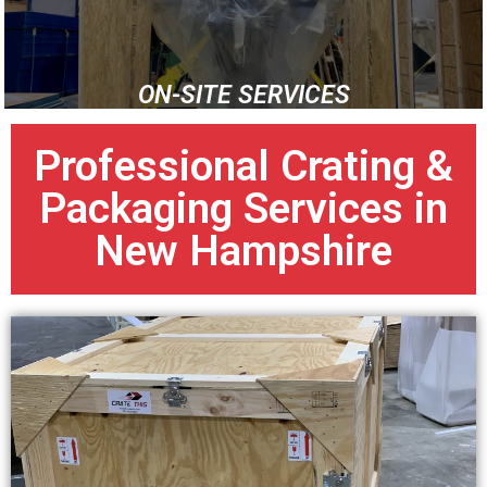
ON-SITE SERVICES
Professional Crating &
Packaging Services in
New Hampshire