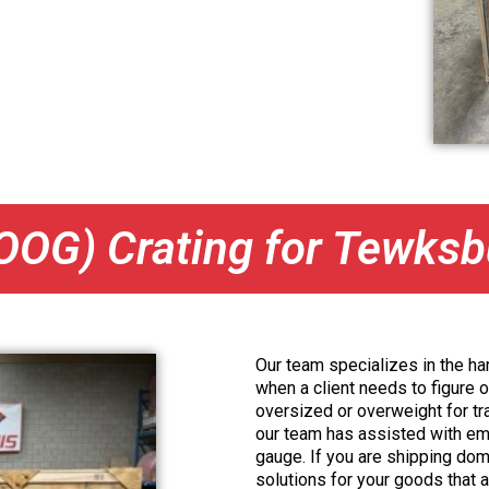
OOG) Crating for Tewks
Our team specializes in the har
when a client needs to figure o
oversized or overweight for tra
our team has assisted with emer
gauge. If you are shipping dome
solutions for your goods that ar