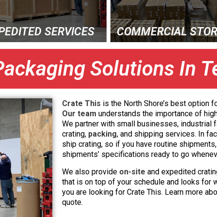
PEDITED SERVICES
COMMERCIAL STO
Packaging Solutions In 
Crate This
is the North Shore’s best option fo
Our team
understands the importance of high
We partner with small businesses, industrial f
crating,
packing
, and shipping services. In f
ship crating, so if you have routine shipment
shipments’ specifications ready to go whene
We also provide
on-site
and expedited cratin
that is on top of your schedule and looks for 
you are looking for Crate This. Learn more abo
quote.