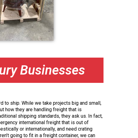
bury Businesses
d to ship. While we take projects big and small,
ut how they are handling freight that is
ditional shipping standards, they ask us. In fact,
gency international freight that is out of
stically or internationally, and need crating
en’t going to fit in a freight container, we can