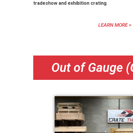
tradeshow and exhibition crating
.
LEARN MORE >
Out of Gauge (