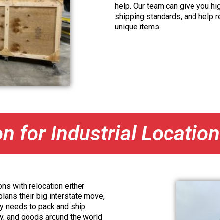
help. Our team can give you hig
shipping standards, and help 
unique items.
on for Industrial Locatio
ns with relocation either
lans their big interstate move,
y needs to pack and ship
ry, and goods around the world