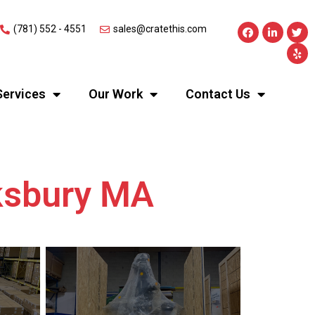
(781) 552 - 4551
sales@cratethis.com
Services
Our Work
Contact Us
wksbury MA