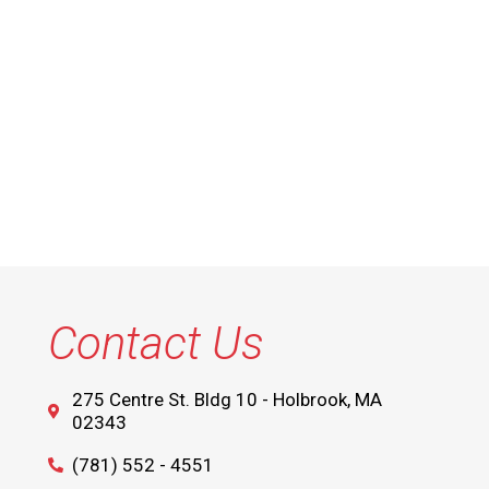
Contact Us
275 Centre St. Bldg 10 - Holbrook, MA
02343
(781) 552 - 4551