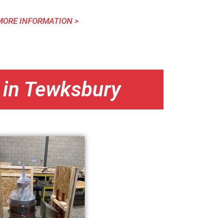
MORE INFORMATION >
 in Tewksbury