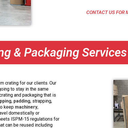
CONTACT US FOR 
ng & Packaging Services
m crating for our clients. Our
going to stay in the same
 crating and packaging that is
pping
,
padding
, strapping,
 to keep
machinery
,
ravel domestically or
 meets ISPM-15 regulations for
hat can be reused including