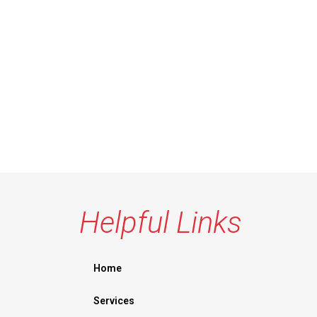
Helpful Links
Home
Services