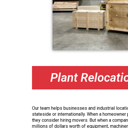
Plant Relocati
Our team helps businesses and industrial locatio
stateside or internationally. When a homeowner p
they consider hiring movers. But when a compan
millions of dollars worth of equipment, machine