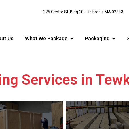
275 Centre St. Bldg 10 - Holbrook, MA 02343
ut Us
What We Package
Packaging
ing Services in Te