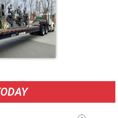
TODAY