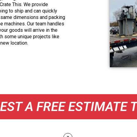
 Crate This. We provide
oing to ship and can quickly
he same dimensions and packing
ame machines. Our team handles
our goods will arrive in the
th some unique projects like
 new location.
EST A FREE ESTIMATE 