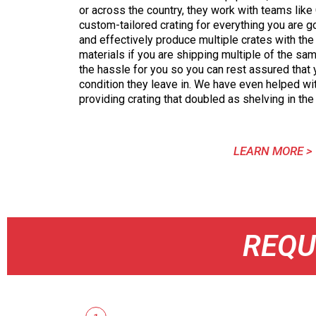
or across the country, they work with teams like
custom-tailored crating for everything you are g
and effectively produce multiple crates with t
materials if you are shipping multiple of the s
the hassle for you so you can rest assured that y
condition they leave in. We have even helped wi
providing crating that doubled as shelving in the
LEARN MORE >
REQU