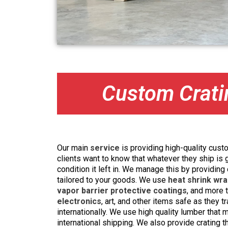
Custom Crati
Our main
service
is providing high-quality custo
clients want to know that whatever they ship is 
condition it left in. We manage this by providing
tailored to your goods. We use
heat shrink wra
vapor barrier protective coatings
, and more
electronics
, art, and other items safe as they t
internationally. We use high quality lumber that
international shipping. We also provide crating t