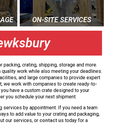
RAGE
ON-SITE SERVICES
Tewksbury
r packing, crating, shipping, storage and more.
 quality work while also meeting your deadlines.
acilities, and large companies to provide expert
act, we work with companies to create ready-to-
s, you have a custom crate designed to your
ver you schedule your next shipment.
g services by appointment. If you need a team
ways to add value to your crating and packaging,
ut our services, or
contact us
today for a