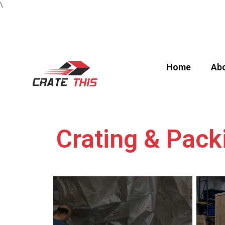
\
Home
Abo
Crating & Pack