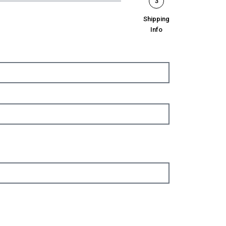
3
Shipping
Info