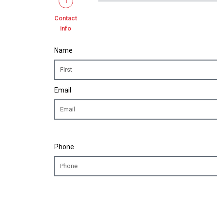
1
Contact
info
Name
Email
Phone