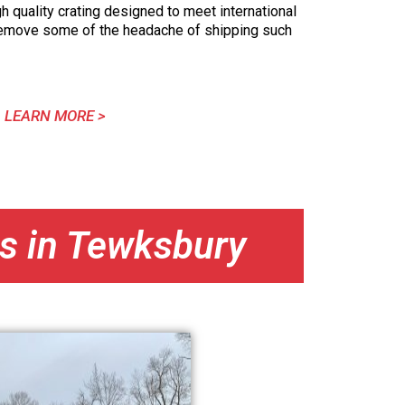
h quality crating designed to meet international
remove some of the headache of shipping such
LEARN MORE >
ns in Tewksbury