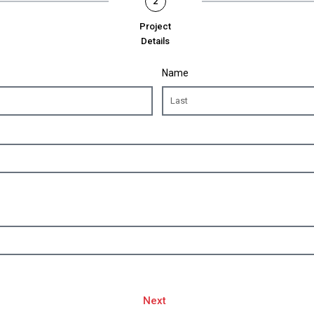
2
Project
Details
Name
Next