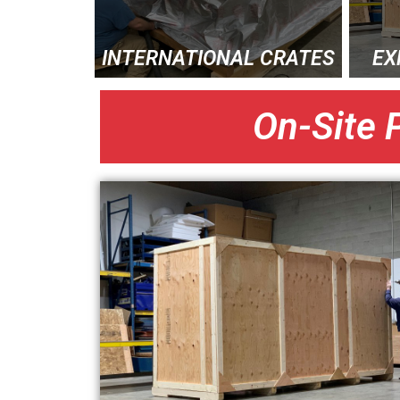
INTERNATIONAL CRATES
EX
On-Site 