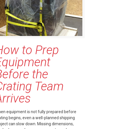
How to Prep
Equipment
Before the
Crating Team
Arrives
en equipment is not fully prepared before
ating begins, even a well-planned shipping
oject can slow down. Missing dimensions,