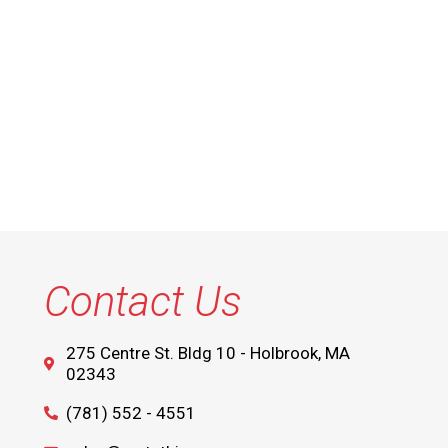
Contact Us
275 Centre St. Bldg 10 - Holbrook, MA
02343
(781) 552 - 4551