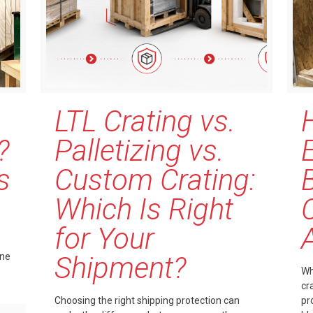
LTL Crating vs.
?
Palletizing vs.
s
Custom Crating:
Which Is Right
for Your
one
Shipment?
e
Wh
cr
Choosing the right shipping protection can
pr