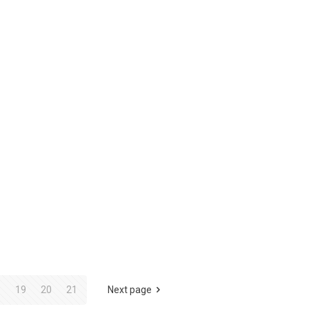
8
19
20
21
Next page