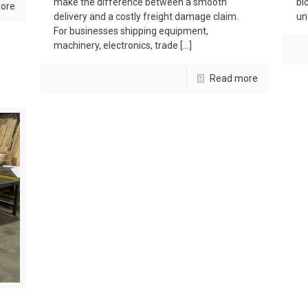
make the difference between a smooth
bl
ore
delivery and a costly freight damage claim.
un
For businesses shipping equipment,
machinery, electronics, trade
[…]
Read more