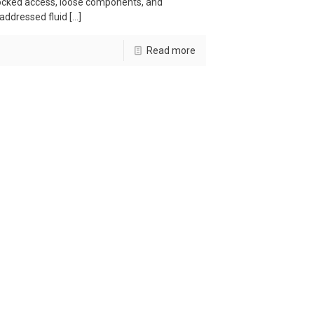
ocked access, loose components, and
addressed fluid
[…]
Read more