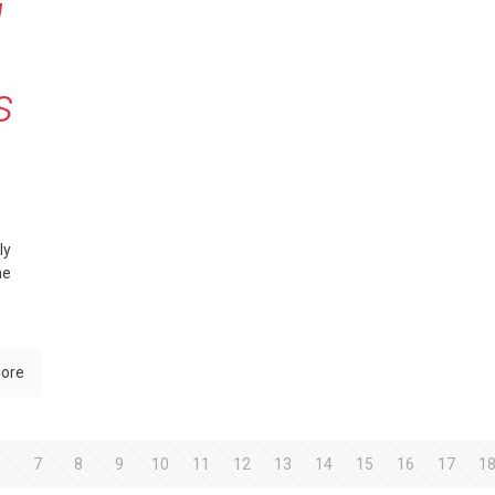
g
s
ly
he
ore
6
7
8
9
10
11
12
13
14
15
16
17
1