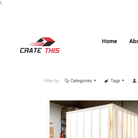
\
Home
Abo
Filter by
Categories
Tags