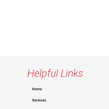
Helpful Links
Home
Services