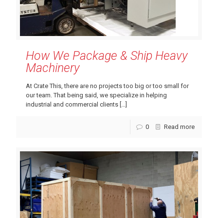
How We Package & Ship Heavy
Machinery
At Crate This, there are no projects too big or too small for
our team. That being said, we specialize in helping
industrial and commercial clients
[…]
0
Read more