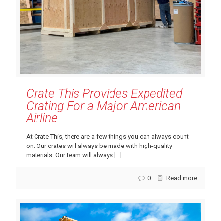
Crate This Provides Expedited
Crating For a Major American
Airline
At Crate This, there are a few things you can always count
on. Our crates will always be made with high-quality
materials. Our team will always
[…]
0
Read more