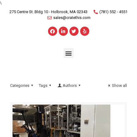
\
275 Centre St. Bldg 10 - Holbrook, MA 02343
(781) 552 - 4551
sales@cratethis.com
Categories
Tags
Authors
Show all