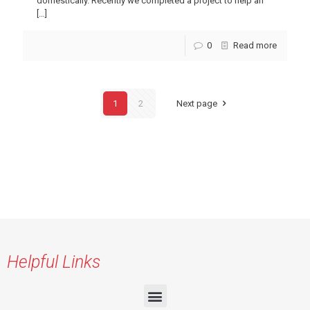
domestically. Recently we completed a project to help an
[…]
0
Read more
1
2
Next page
Helpful Links