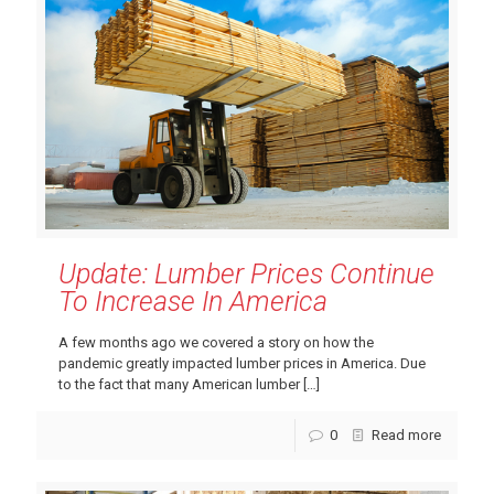
Update: Lumber Prices Continue
To Increase In America
A few months ago we covered a story on how the
pandemic greatly impacted lumber prices in America. Due
to the fact that many American lumber
[…]
0
Read more