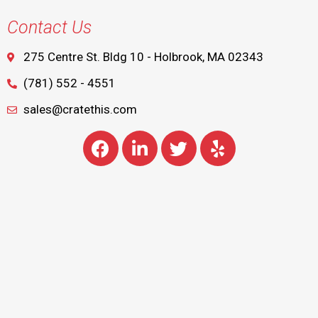
Contact Us
275 Centre St. Bldg 10 - Holbrook, MA 02343
(781) 552 - 4551
sales@cratethis.com