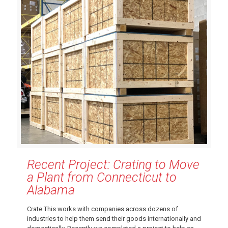
Recent Project: Crating to Move
a Plant from Connecticut to
Alabama
Crate This works with companies across dozens of
industries to help them send their goods internationally and