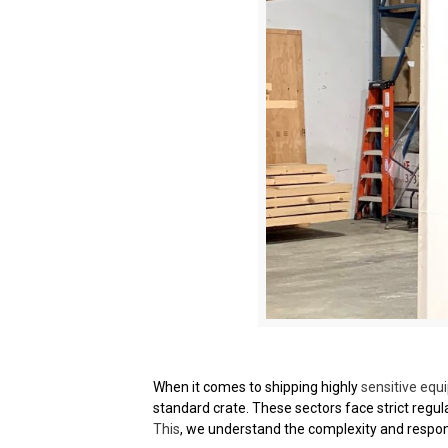
When it comes to shipping highly
sensitive equ
standard crate. These sectors face strict regul
This
, we understand the complexity and respons