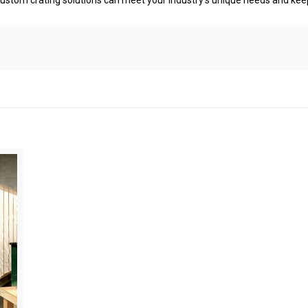
ustom crating solutions can meet your industry’s unique needs and keep