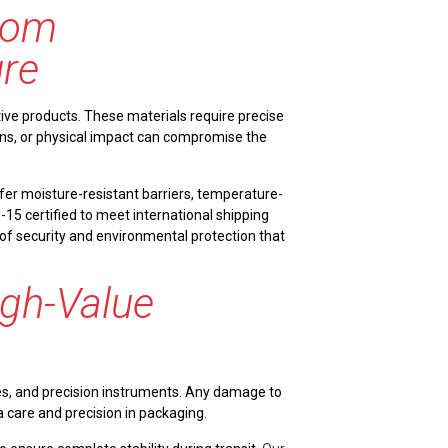
from
re
ve products. These materials require precise
ions, or physical impact can compromise the
fer moisture-resistant barriers, temperature-
M-15 certified to meet international shipping
 of security and environmental protection that
gh-Value
nes, and precision instruments. Any damage to
a care and precision in packaging.