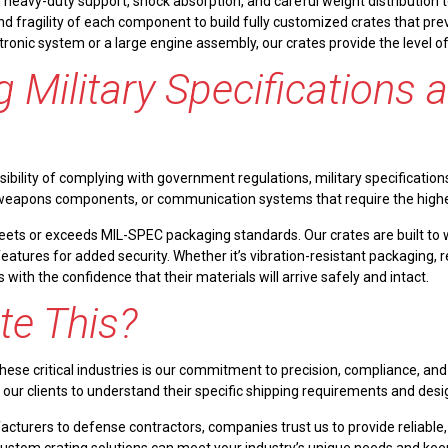
heavy-duty support, shock absorption, and careful weight distribution to
and fragility of each component to build fully customized crates that p
tronic system or a large engine assembly, our crates provide the level
 Military Specifications 
bility of complying with government regulations, military specifications
weapons components, or communication systems that require the highest 
meets or exceeds MIL-SPEC packaging standards. Our crates are built to
atures for added security. Whether it’s vibration-resistant packaging, 
with the confidence that their materials will arrive safely and intact.
te This?
ese critical industries is our commitment to precision, compliance, and
h our clients to understand their specific shipping requirements and desi
urers to defense contractors, companies trust us to provide reliable, h