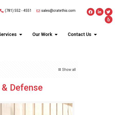
(781) 552 - 4551
sales@cratethis.com
Services
Our Work
Contact Us
Show all
e & Defense