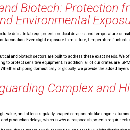
and Biotech: Protection 
nd Environmental Exposu
clude delicate lab equipment, medical devices, and temperature-sensiti
 contamination. Even slight exposure to moisture, temperature fluctuat
tical and biotech sectors are built to address these exact needs. We of
ng to protect sensitive equipment. In addition, all of our crates are ISP
 Whether shipping domestically or
globally
, we provide the added layers
.
guarding Complex and Hi
high-value, and often irregularly shaped components like engines, turbi
oss and production delays, which is why aerospace shipments require extr