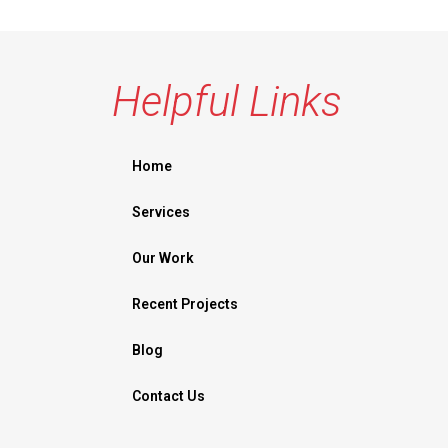
Helpful Links
Home
Services
Our Work
Recent Projects
Blog
Contact Us