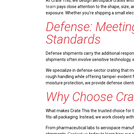
At Crate This, we design aerospace crates with 
team
pays close attention to the shape, size, 
exposure. Whether you’re shipping a small elec
Defense: Meeting
Standards
Defense shipments carry the additional responsi
shipments often involve sensitive technology, 
We specialize in defense-sector crating that 
rough handling while offering tamper-evident fe
moisture protection, we provide defense clients 
Why Choose Cra
What makes Crate This the trusted choice for th
fits-all packaging. Instead, we work closely wit
From pharmaceutical labs to aerospace manufact