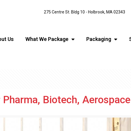
275 Centre St. Bldg 10 - Holbrook, MA 02343
ut Us
What We Package
Packaging
r Pharma, Biotech, Aerospac