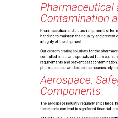
Pharmaceutical 
Contamination a
Pharmaceutical and biotech shipments often in
handling to maintain their quality and prevent
integrity of the shipment.
Our
custom crating solutions
for the pharmaceu
controlled liners, and specialized foam cushioni
requirements and prevent pest contamination.
pharmaceutical and biotech companies rely on
Aerospace: Safe
Components
The aerospace industry regularly ships large, 
these parts can lead to significant financial l