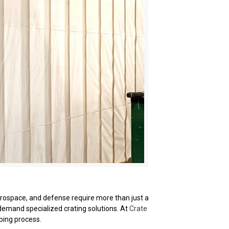
erospace, and defense require more than just a
 demand specialized crating solutions. At
Crate
ping process.