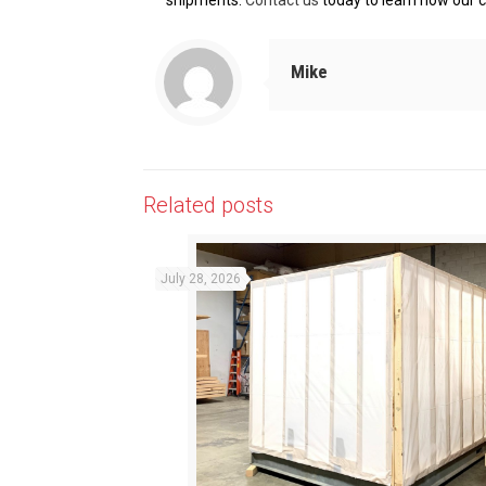
shipments.
Contact us
today to learn how our c
Mike
Related posts
July 28, 2026