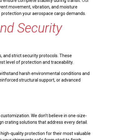
 ensure complete stability during transit.
Our
revent movement, vibration, and moisture
 of protection your aerospace cargo demands.
and Security
, and strict security protocols. These
level of protection and traceability.
 withstand harsh environmental conditions and
reinforced structural support, or advanced
 customization. We don’t believe in one-size-
gn crating solutions that address every detail.
igh-quality protection for their most valuable