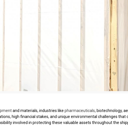
ipment
and materials, industries like
pharmaceuticals
, biotechnology, a
ations, high financial stakes, and unique environmental challenges that
ibility involved in protecting these valuable assets throughout the ship