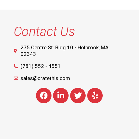
Contact Us
275 Centre St. Bldg 10 - Holbrook, MA
02343
(781) 552 - 4551
sales@cratethis.com