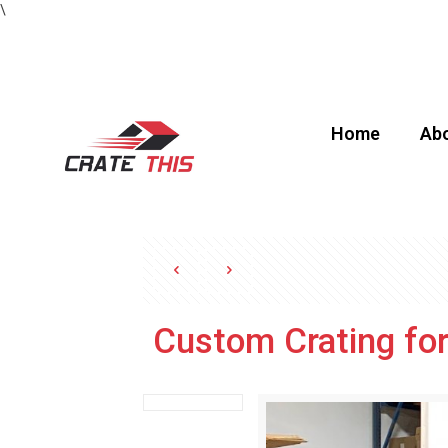
\
Home
Abo
Custom Crating fo