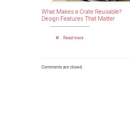
What Makes a Crate Reusable?
Design Features That Matter
Read more
Comments are closed.