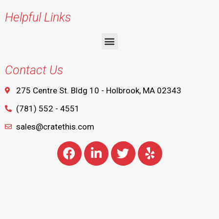
Helpful Links
Contact Us
275 Centre St. Bldg 10 - Holbrook, MA 02343
(781) 552 - 4551
sales@cratethis.com