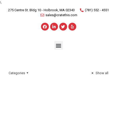
\
275 Centre St. Bldg 10 - Holbrook, MA 02343
(781) 552 - 4551
sales@cratethis.com
Categories
Show all