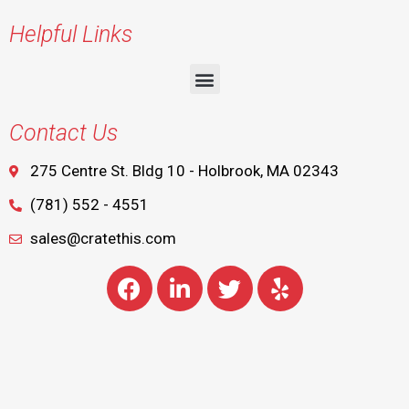
Helpful Links
Contact Us
275 Centre St. Bldg 10 - Holbrook, MA 02343
(781) 552 - 4551
sales@cratethis.com