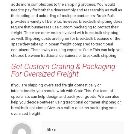
adds more complexities to the shipping process. You would
need to pay for both the disassembly and reassembly as well as
the loading and unloading of multiple containers. Break Bulk
provides a variety of benefits, however, breakbulk shipping does
require that businesses use custom packaging to protect their
freight. There are other costs involved with breakbulk shipping
as well. Shipping costs are higher for breakbulk because of the
space they take up in ocean freight compared to traditional
containers. That is why a crating expert at Crate This can help you
choose between traditional containers or breakbulk shipping.
Get Custom Crating & Packaging
For Oversized Freight
If you are shipping oversized freight domestically or
internationally, you should
work with Crate This
. Our team of
specialists can help design and pack your goods. We can also
help you decide between using traditional container shipping or
breakbulk solutions.
Give us a call
to discuss packaging your
oversized freight.
Mike