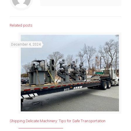
Related posts
December 4, 2024
Shipping Delicate Machinery: Tips for Safe Transportation