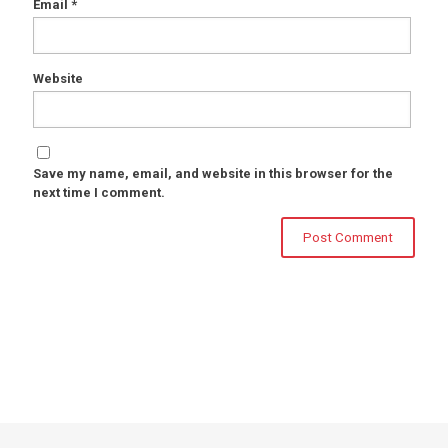
Email
*
Website
Save my name, email, and website in this browser for the
next time I comment.