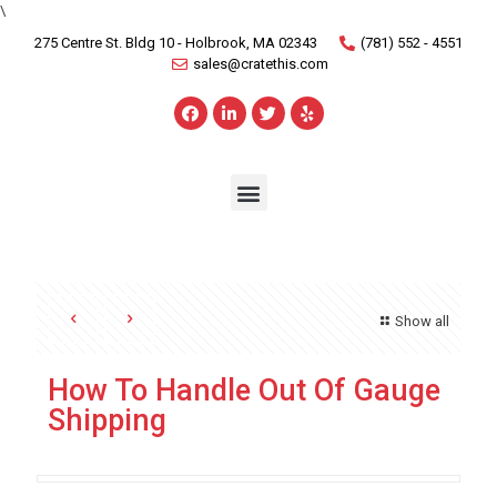
\
275 Centre St. Bldg 10 - Holbrook, MA 02343
(781) 552 - 4551
sales@cratethis.com
Show all
How To Handle Out Of Gauge
Shipping