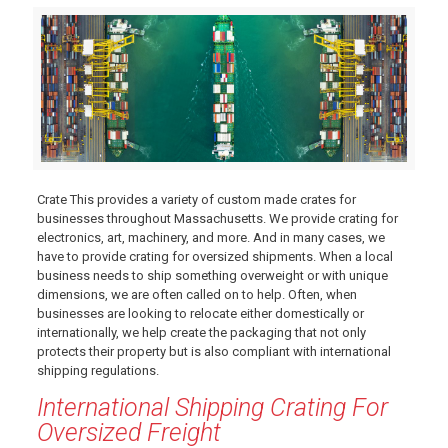
Crate This provides a variety of custom made crates for
businesses throughout Massachusetts. We provide crating for
electronics, art, machinery, and more. And in many cases, we
have to provide crating for oversized shipments. When a local
business needs to ship something overweight or with unique
dimensions, we are often called on to help. Often, when
businesses are looking to relocate either domestically or
internationally, we help create the packaging that not only
protects their property but is also compliant with international
shipping regulations.
International Shipping Crating For
Oversized Freight