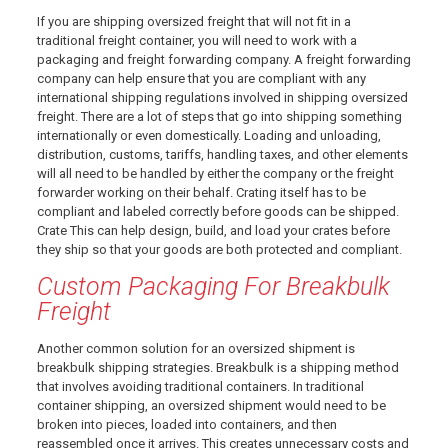
If you are shipping oversized freight that will not fit in a
traditional freight container, you will need to work with a
packaging and freight forwarding company. A freight forwarding
company can help ensure that you are compliant with any
international shipping regulations involved in shipping oversized
freight. There are a lot of steps that go into shipping something
internationally or even domestically. Loading and unloading,
distribution, customs, tariffs, handling taxes, and other elements
will all need to be handled by either the company or the freight
forwarder working on their behalf. Crating itself has to be
compliant and labeled correctly before goods can be shipped.
Crate This can help design, build, and load your crates before
they ship so that your goods are both protected and compliant.
Custom Packaging For Breakbulk
Freight
Another common solution for an oversized shipment is
breakbulk shipping strategies. Breakbulk is a shipping method
that involves avoiding traditional containers. In traditional
container shipping, an oversized shipment would need to be
broken into pieces, loaded into containers, and then
reassembled once it arrives. This creates unnecessary costs and