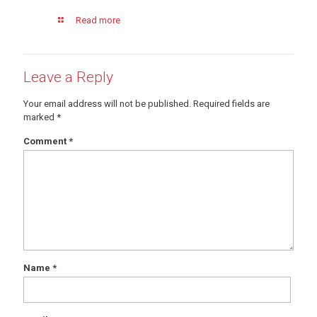
Read more
Leave a Reply
Your email address will not be published.
Required fields are
marked
*
Comment
*
Name
*