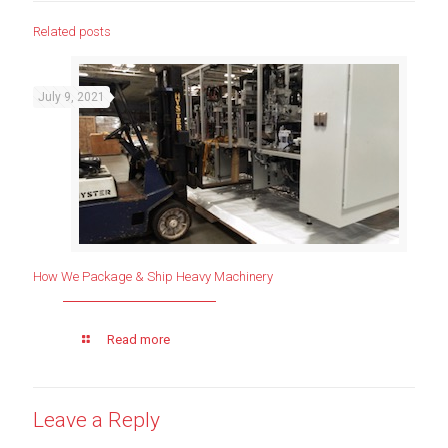
Related posts
July 9, 2021
How We Package & Ship Heavy Machinery
Read more
Leave a Reply