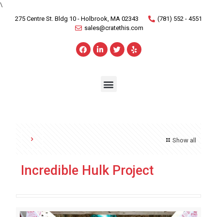
\
275 Centre St. Bldg 10 - Holbrook, MA 02343
(781) 552 - 4551
sales@cratethis.com
Show all
Incredible Hulk Project