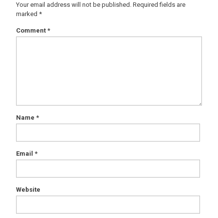
Your email address will not be published.
Required fields are
marked
*
Comment
*
Name
*
Email
*
Website