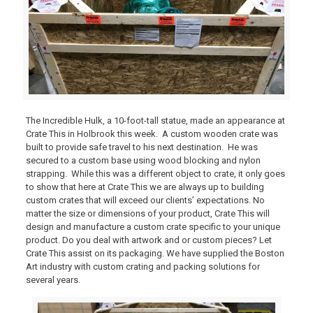
The Incredible Hulk, a 10-foot-tall statue, made an appearance at
Crate This in Holbrook this week. A custom wooden crate was
built to provide safe travel to his next destination. He was
secured to a custom base using wood blocking and nylon
strapping. While this was a different object to crate, it only goes
to show that here at Crate This we are always up to building
custom crates that will exceed our clients’ expectations. No
matter the size or dimensions of your product, Crate This will
design and manufacture a custom crate specific to your unique
product. Do you deal with artwork and or custom pieces? Let
Crate This assist on its packaging. We have supplied the Boston
Art industry with custom crating and packing solutions for
several years.