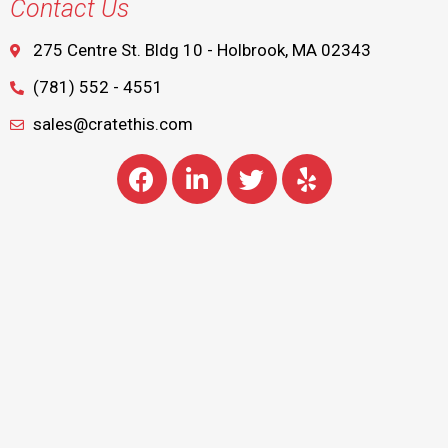
Contact Us
275 Centre St. Bldg 10 - Holbrook, MA 02343
(781) 552 - 4551
sales@cratethis.com