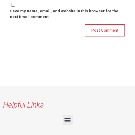
Save my name, email, and website in this browser for the
next time I comment.
Helpful Links