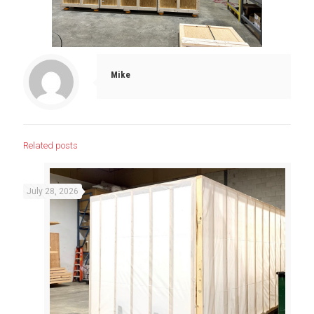
Mike
Related posts
July 28, 2026