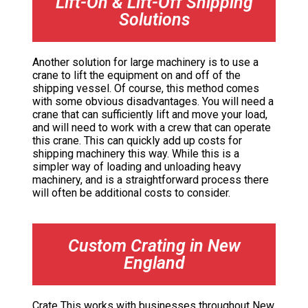
Lift-On & Lift-Off Shipping
Solutions
Another solution for large machinery is to use a
crane to lift the equipment on and off of the
shipping vessel. Of course, this method comes
with some obvious disadvantages. You will need a
crane that can sufficiently lift and move your load,
and will need to work with a crew that can operate
this crane. This can quickly add up costs for
shipping machinery this way. While this is a
simpler way of loading and unloading heavy
machinery, and is a straightforward process there
will often be additional costs to consider.
Custom Crating in New
England
Crate This works with businesses throughout New