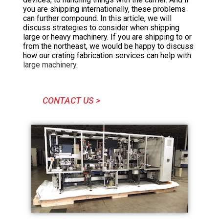
you are shipping internationally, these problems
can further compound. In this article, we will
discuss strategies to consider when shipping
large or heavy machinery. If you are shipping to or
from the northeast, we would be happy to discuss
how our crating fabrication services can help with
large machinery
.
CONTACT US >