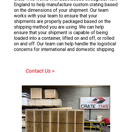
England to help manufacture custom crating based
on the dimensions of your shipment. Our team
works with your team to ensure that your
shipments are properly packaged based on the
shipping method you are using. We can help
ensure that your shipment is capable of being
loaded into a container, lifted on and off, or rolled
on and off. Our team can help handle the logistical
concerns for international and domestic shipping.
Contact Us >