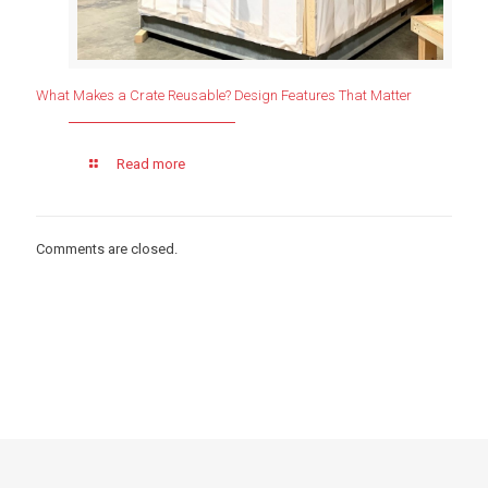
What Makes a Crate Reusable? Design Features That Matter
Read more
Comments are closed.