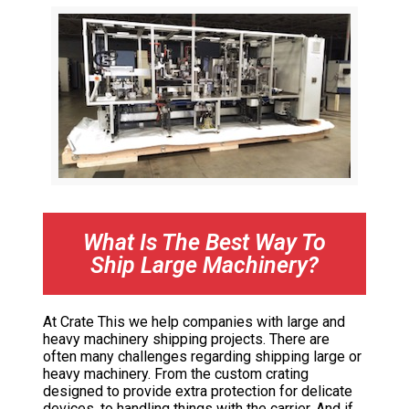
What Is The Best Way To
Ship Large Machinery?
At Crate This we help companies with large and
heavy machinery shipping projects. There are
often many challenges regarding shipping large or
heavy machinery. From the custom crating
designed to provide extra protection for delicate
devices, to handling things with the carrier. And if