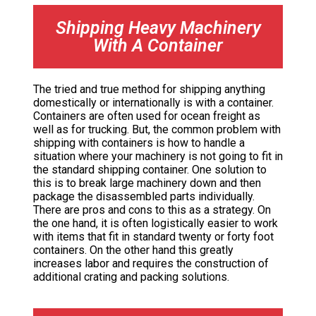
Shipping Heavy Machinery
With A Container
The tried and true method for shipping anything
domestically or internationally is with a container.
Containers are often used for ocean freight as
well as for trucking. But, the common problem with
shipping with containers is how to handle a
situation where your machinery is not going to fit in
the standard shipping container. One solution to
this is to break large machinery down and then
package the disassembled parts individually.
There are pros and cons to this as a strategy. On
the one hand, it is often logistically easier to work
with items that fit in standard twenty or forty foot
containers. On the other hand this greatly
increases labor and requires the construction of
additional crating and packing solutions.