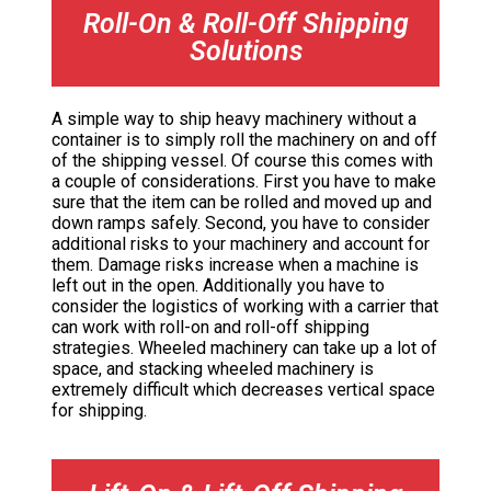
Roll-On & Roll-Off Shipping
Solutions
A simple way to ship heavy machinery without a
container is to simply roll the machinery on and off
of the shipping vessel. Of course this comes with
a couple of considerations. First you have to make
sure that the item can be rolled and moved up and
down ramps safely. Second, you have to consider
additional risks to your machinery and account for
them. Damage risks increase when a machine is
left out in the open. Additionally you have to
consider the logistics of working with a carrier that
can work with roll-on and roll-off shipping
strategies. Wheeled machinery can take up a lot of
space, and stacking wheeled machinery is
extremely difficult which decreases vertical space
for shipping.