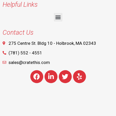
Helpful Links
Contact Us
275 Centre St. Bldg 10 - Holbrook, MA 02343
(781) 552 - 4551
sales@cratethis.com