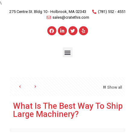
\
275 Centre St. Bldg 10 - Holbrook, MA 02343
(781) 552 - 4551
sales@cratethis.com
Show all
What Is The Best Way To Ship
Large Machinery?