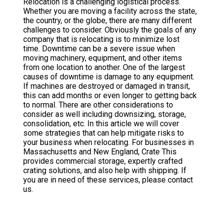
Relocation is a challenging logistical process.
Whether you are moving a facility across the state,
the country, or the globe, there are many different
challenges to consider. Obviously the goals of any
company that is relocating is to minimize lost
time. Downtime can be a severe issue when
moving machinery, equipment, and other items
from one location to another. One of the largest
causes of downtime is damage to any equipment.
If machines are destroyed or damaged in transit,
this can add months or even longer to getting back
to normal. There are other considerations to
consider as well including downsizing, storage,
consolidation, etc. In this article we will cover
some strategies that can help mitigate risks to
your business when relocating. For businesses in
Massachusetts and New England, Crate This
provides commercial storage, expertly crafted
crating solutions, and also help with shipping. If
you are in need of these services, please contact
us.