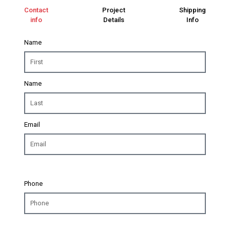
Contact
Project
Shipping
info
Details
Info
Name
Name
Email
Phone