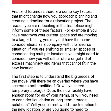
First and foremost, there are some key factors
that might change how you approach planning and
creating a timeline for a relocation project. The
reason you are relocating in the first place might
inform some of these factors. For example if you
have outgrown your current space and are moving
to a larger facility, you may not have the same
considerations as a company with the reverse
situation. If you are shifting to smaller spaces or
consolidating multiple locations, you might need to
consider how you will either store or get rid of
excess machinery and items that cannot fit in the
new location.
The first step is to understand the big pieces of
the move. Will there be an overlap where you have
access to both facilities? Or will you need
temporary storage? Does the new facility have
enough room for all of your items, or will you need
to consider liquidation or long-term storage
solutions? Will your current workforce transition to
the new location, or are you going to need to