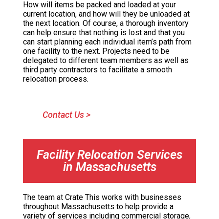
How will items be packed and loaded at your
current location, and how will they be unloaded at
the next location. Of course, a thorough inventory
can help ensure that nothing is lost and that you
can start planning each individual item’s path from
one facility to the next. Projects need to be
delegated to different team members as well as
third party contractors to facilitate a smooth
relocation process.
Contact Us >
Facility Relocation Services
in Massachusetts
The team at Crate This works with businesses
throughout Massachusetts to help provide a
variety of services including commercial storage,