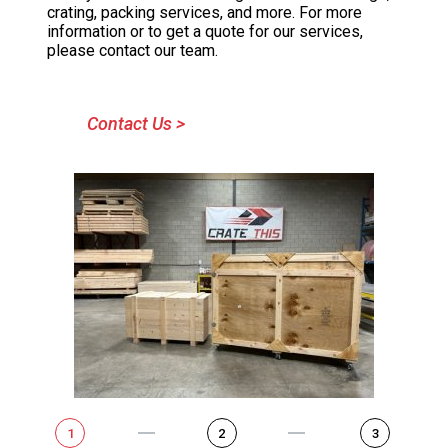
crating, packing services, and more. For more
information or to get a quote for our services,
please contact our team.
Contact Us >
1
2
3