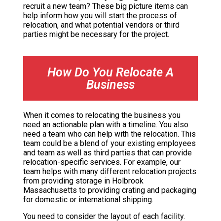
recruit a new team? These big picture items can
help inform how you will start the process of
relocation, and what potential vendors or third
parties might be necessary for the project.
How Do You Relocate A
Business
When it comes to relocating the business you
need an actionable plan with a timeline. You also
need a team who can help with the relocation. This
team could be a blend of your existing employees
and team as well as third parties that can provide
relocation-specific services. For example, our
team helps with many different relocation projects
from providing storage in Holbrook
Massachusetts to providing crating and packaging
for domestic or international shipping.
You need to consider the layout of each facility.