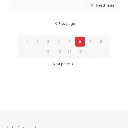
Read more
Prev page
1
2
3
4
5
6
7
8
9
10
11
12
Next page