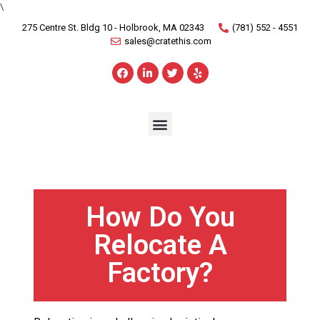
\
275 Centre St. Bldg 10 - Holbrook, MA 02343
(781) 552 - 4551
sales@cratethis.com
How Do You
Relocate A
Factory?