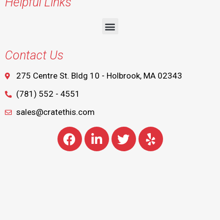
Helpful Links
Contact Us
275 Centre St. Bldg 10 - Holbrook, MA 02343
(781) 552 - 4551
sales@cratethis.com