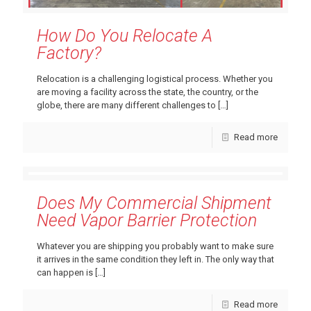
How Do You Relocate A
Factory?
Relocation is a challenging logistical process. Whether you
are moving a facility across the state, the country, or the
globe, there are many different challenges to
[…]
Read more
Does My Commercial Shipment
Need Vapor Barrier Protection
Whatever you are shipping you probably want to make sure
it arrives in the same condition they left in. The only way that
can happen is
[…]
Read more