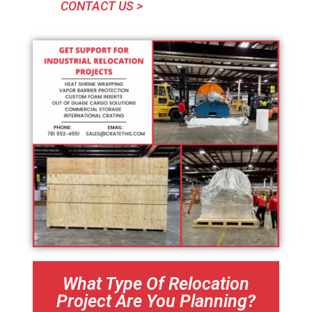
CONTACT US >
What Type Of Relocation
Project Are You Planning?