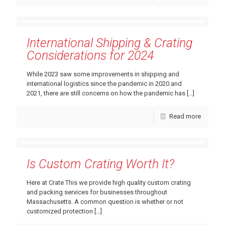
International Shipping & Crating
Considerations for 2024
While 2023 saw some improvements in shipping and
international logistics since the pandemic in 2020 and
2021, there are still concerns on how the pandemic has
[…]
Read more
Is Custom Crating Worth It?
Here at Crate This we provide high quality custom crating
and packing services for businesses throughout
Massachusetts. A common question is whether or not
customized protection
[…]