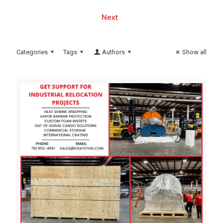
Next
Categories
Tags
Authors
Show all