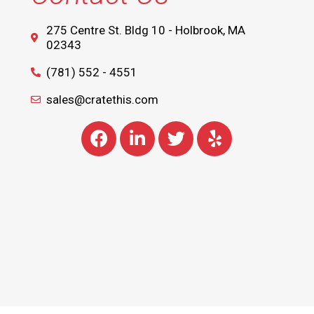
275 Centre St. Bldg 10 - Holbrook, MA
02343
(781) 552 - 4551
sales@cratethis.com