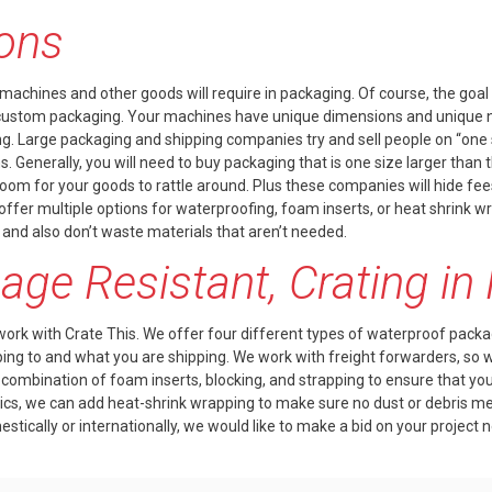
ions
 machines and other goods will require in packaging. Of course, the goal i
 custom packaging. Your machines have unique dimensions and unique ne
 Large packaging and shipping companies try and sell people on “one siz
enerally, you will need to buy packaging that is one size larger than th
om for your goods to rattle around. Plus these companies will hide fee
ffer multiple options for waterproofing, foam inserts, or heat shrink
 and also don’t waste materials that aren’t needed.
ge Resistant, Crating i
work with Crate This. We offer four different types of
waterproof packa
g to and what you are shipping. We work with freight forwarders, so 
 a combination of
foam inserts
, blocking, and strapping to ensure that y
nics, we can add
heat-shrink wrapping
to make sure no dust or debris mes
tically or internationally, we would like to make a bid on your project 