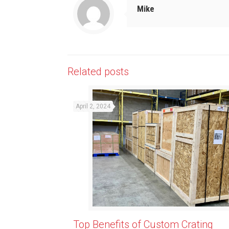
Mike
Related posts
April 2, 2024
Top Benefits of Custom Crating