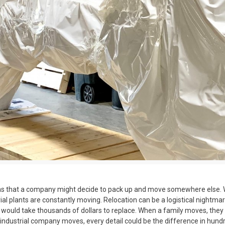
ns that a company might decide to pack up and move somewhere else. Whet
ial plants are constantly moving. Relocation can be a logistical nightma
 would take thousands of dollars to replace. When a family moves, the
n industrial company moves, every detail could be the difference in hund