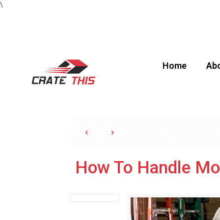
\
Home
Abo
How To Handle Mov