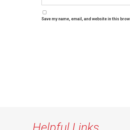
Save my name, email, and website in this brow
Helpful Links