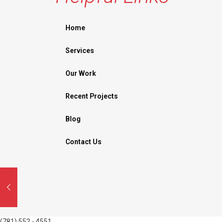
Home
Services
Our Work
Recent Projects
Blog
Contact Us
(781) 552 - 4551