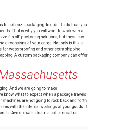
s to optimize packaging. In order to do that, you
eds. That is why you will want to work with a
e fits all” packaging solutions, but these can
e dimensions of your cargo. Not only is this a
s for waterproofing and other extra shipping
 wrapping. A custom packaging company can offer
n Massachusetts
ging
. And we are going to make
we know what to expect when a package travels
our machines are not going to rock back and forth
ses with the internal workings of your goods. If
needs. Give our sales team a
call
or email us