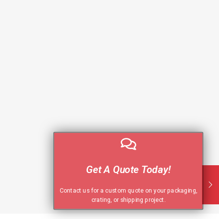
Get A Quote Today!
Contact us for a custom quote on your packaging,
crating, or shipping project.