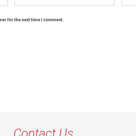
ser for the next time I comment.
Contact Us