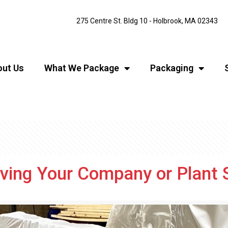
275 Centre St. Bldg 10 - Holbrook, MA 02343
ut Us
What We Package
Packaging
ing Your Company or Plant 