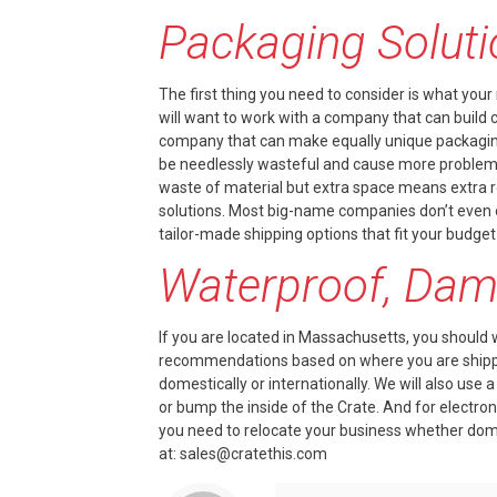
Packaging Solut
The first thing you need to consider is what your
will want to work with a company that can build
company that can make equally unique packaging.
be needlessly wasteful and cause more problems. G
waste of material but extra space means extra ro
solutions. Most big-name companies don’t even o
tailor-made shipping options that fit your budget
Waterproof, Dama
If you are located in Massachusetts, you should 
recommendations based on where you are shippin
domestically or internationally. We will also use
or bump the inside of the Crate. And for electro
you need to relocate your business whether domes
at:
sales@cratethis.com