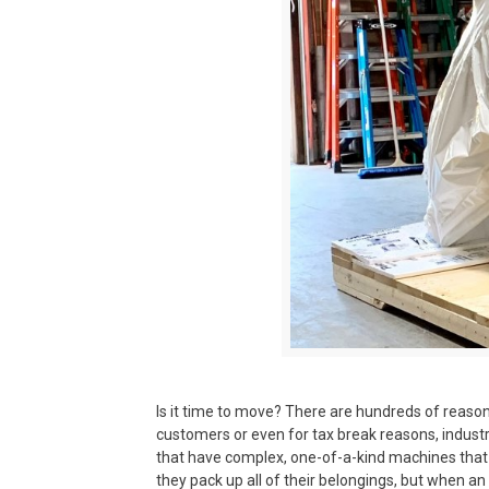
Is it time to move? There are hundreds of reaso
customers or even for tax break reasons, industr
that have complex, one-of-a-kind machines that
they pack up all of their belongings, but when a