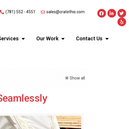
(781) 552 - 4551
sales@cratethis.com
Services
Our Work
Contact Us
Show all
Seamlessly