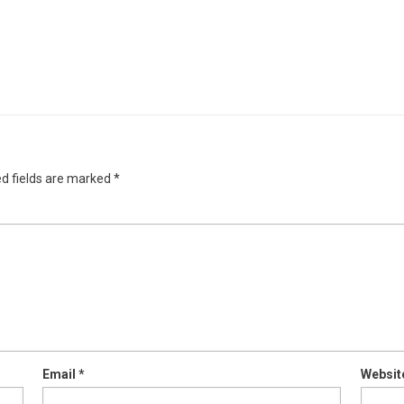
d fields are marked
*
Email
*
Websit