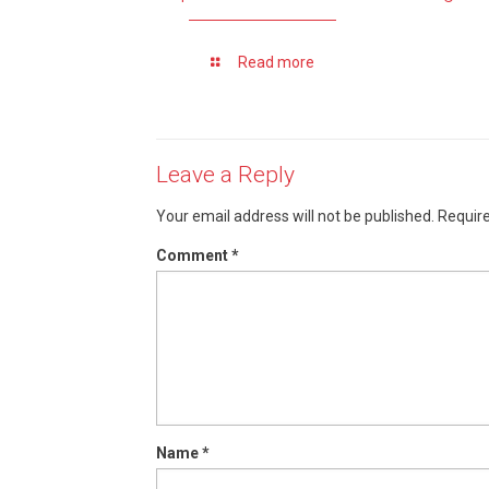
Read more
Leave a Reply
Your email address will not be published.
Require
Comment
*
Name
*