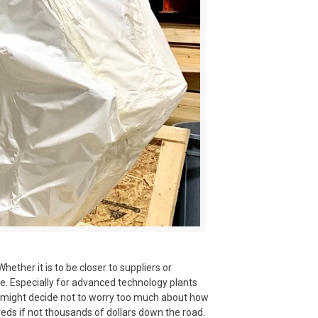
her it is to be closer to suppliers or
re. Especially for advanced technology plants
y might decide not to worry too much about how
reds if not thousands of dollars down the road.